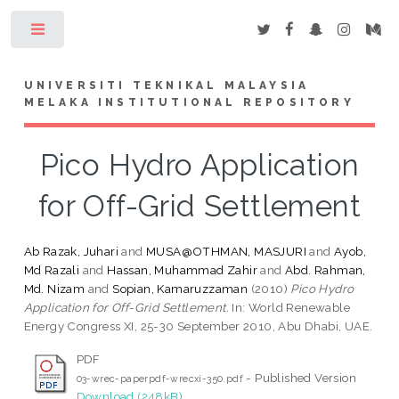
Toggle
UNIVERSITI TEKNIKAL MALAYSIA
MELAKA INSTITUTIONAL REPOSITORY
Pico Hydro Application
for Off-Grid Settlement
Ab Razak, Juhari
and
MUSA@OTHMAN, MASJURI
and
Ayob,
Md Razali
and
Hassan, Muhammad Zahir
and
Abd. Rahman,
Md. Nizam
and
Sopian, Kamaruzzaman
(2010)
Pico Hydro
Application for Off-Grid Settlement.
In: World Renewable
Energy Congress XI, 25-30 September 2010, Abu Dhabi, UAE.
PDF
- Published Version
03-wrec-paperpdf-wrecxi-350.pdf
Download (248kB)