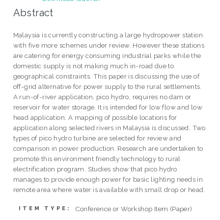
Abstract
Malaysia is currently constructing a large hydropower station
with five more schemes under review. However these stations
are catering for energy consuming industrial parks while the
domestic supply is not making much in-road due to
geographical constraints. This paper is discussing the use of
off-grid alternative for power supply to the rural settlements.
A run-of-river application, pico hydro, requires no dam or
reservoir for water storage. It is intended for low flow and low
head application. A mapping of possible locations for
application along selected rivers in Malaysia is discussed. Two
types of pico hydro turbine are selected for review and
comparison in power production. Research are undertaken to
promote this environment friendly technology to rural
electrification program. Studies show that pico hydro
manages to provide enough power for basic lighting needs in
remote area where water is available with small drop or head.
Conference or Workshop Item (Paper)
ITEM TYPE: