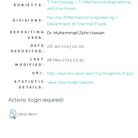
T Technology > TJ Mechanical engineering
SUBJECTS:
and machinery
Faculty of Mechanical Engineering >
DIVISIONS:
Department of Thermal Fluids
DEPOSITING
Dr. Muhammad Zahir Hassan
USER:
DATE
06 Jan 2013 02:00
DEPOSITED:
LAST
28 May 2015 03:42
MODIFIED:
http://eprints.utem.edu.my/id/eprint/6450
URI:
STATISTIC
View Download Statistic
DETAILS:
Actions (login required)
View Item