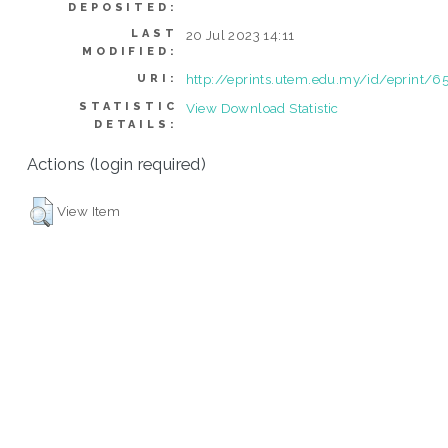
DEPOSITED:
LAST
20 Jul 2023 14:11
MODIFIED:
http://eprints.utem.edu.my/id/eprint/6
URI:
STATISTIC
View Download Statistic
DETAILS:
Actions (login required)
View Item