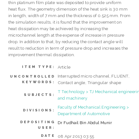
thin platinum film plate was deposited to provide uniform
heat flux. The geometry dimension of the heat sink is 30 mm
in length, width of 7 mm and the thickness of 0.525 mm. From
the simulation results, it is found that the improvement on
heat dissipation may be achieved by increasing the
microchannel length at the expense of increase in pressure
drop. In addition to that, by reducing the contact angle will
result to reduction in term of pressure drop and increases the
improvement thermal dissipation.
Article
ITEM TYPE:
Interrupted micro channel, FLUENT,
UNCONTROLLED
KEYWORDS:
Contact angle, Triangular shape
T Technology > TJ Mechanical engineeri
SUBJECTS:
and machinery
Faculty of Mechanical Engineering >
DIVISIONS:
Department of Automotive
DEPOSITING
Dr Fudhail Bin Abdul Munir
USER:
DATE
08 Apr 2013 03:55