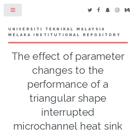
Toggle
UNIVERSITI TEKNIKAL MALAYSIA
MELAKA INSTITUTIONAL REPOSITORY
The effect of parameter
changes to the
performance of a
triangular shape
interrupted
microchannel heat sink