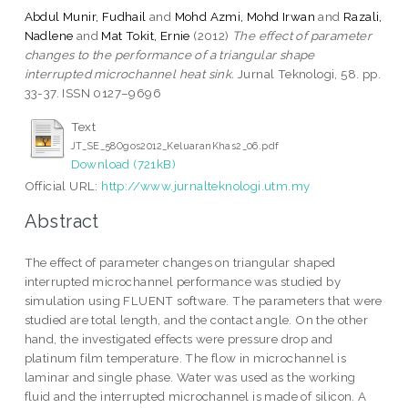
Abdul Munir, Fudhail
and
Mohd Azmi, Mohd Irwan
and
Razali,
Nadlene
and
Mat Tokit, Ernie
(2012)
The effect of parameter
changes to the performance of a triangular shape
interrupted microchannel heat sink.
Jurnal Teknologi, 58. pp.
33-37. ISSN 0127–9696
Text
JT_SE_58Ogos2012_KeluaranKhas2_06.pdf
Download (721kB)
Official URL:
http://www.jurnalteknologi.utm.my
Abstract
The effect of parameter changes on triangular shaped
interrupted microchannel performance was studied by
simulation using FLUENT software. The parameters that were
studied are total length, and the contact angle. On the other
hand, the investigated effects were pressure drop and
platinum film temperature. The flow in microchannel is
laminar and single phase. Water was used as the working
fluid and the interrupted microchannel is made of silicon. A