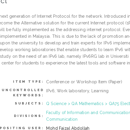
ct
 next generation of Internet Protocol for the network. Introduced 
ecome the Alternative solution for the current Internet protocol (1
will be fully implemented as the addressing internet protocol. Eve
 implemented in Malaysia. This is due to the lack of promotion a
upon the university to develop and train experts for IPv6 implement
evelop working laboratories that enable students to learn IPv6 wi
study on the need of an IPv6 lab, namely IPv6RG lab in Universiti 
g center for students to experience the latest tools and software
Conference or Workshop Item (Paper)
ITEM TYPE:
UNCONTROLLED
IPv6, Work laboratory, Learning
KEYWORDS:
Q Science > QA Mathematics > QA75 Elec
SUBJECTS:
Faculty of Information and Communicati
DIVISIONS:
Communication
Mohd Faizal Abdollah
POSITING USER: