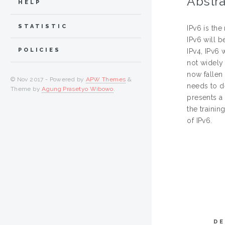
Abstra
HELP
STATISTIC
IPv6 is the
IPv6 will b
POLICIES
IPv4, IPv6 
not widely
now fallen 
© Nov 2017 - Powered by
APW Themes
&
needs to d
Theme by
Agung Prasetyo Wibowo
.
presents a 
the trainin
of IPv6.
DE