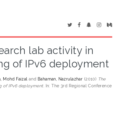
arch lab activity in
ng of IPv6 deployment
, Mohd Faizal
and
Bahaman, Nazrulazhar
(2010)
The
ng of IPv6 deployment.
In: The 3rd Regional Conference