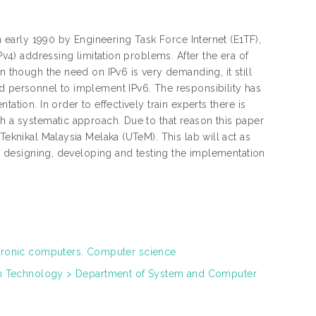
in early 1990 by Engineering Task Force Internet (E1TF),
Pv4) addressing limitation problems. After the era of
n though the need on IPv6 is very demanding, it still
nd personnel to implement IPv6. The responsibility has
ation. In order to effectively train experts there is
th a systematic approach. Due to that reason this paper
Teknikal Malaysia Melaka (UTeM). This lab will act as
 in designing, developing and testing the implementation
tronic computers. Computer science
on Technology > Department of System and Computer