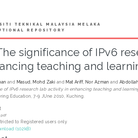
SITI TEKNIKAL MALAYSIA MELAKA
UTIONAL REPOSITORY
The significance of IPv6 rese
ancing teaching and learni
man
and
Masud, Mohd Zaki
and
Mat Ariff, Nor Azman
and
Abdollah
ce of IPv6 research lab activity in enhancing teaching and learni
ring Education, 7-9 JUne 2010, Kuching.
t
.pdf
tricted to Registered users only
nload (102kB)