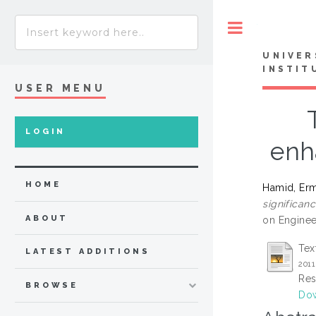
Toggle
UNIVER
INSTIT
USER MENU
LOGIN
enh
HOME
Hamid, Er
significan
ABOUT
on Enginee
Tex
LATEST ADDITIONS
2011
Res
BROWSE
Dow