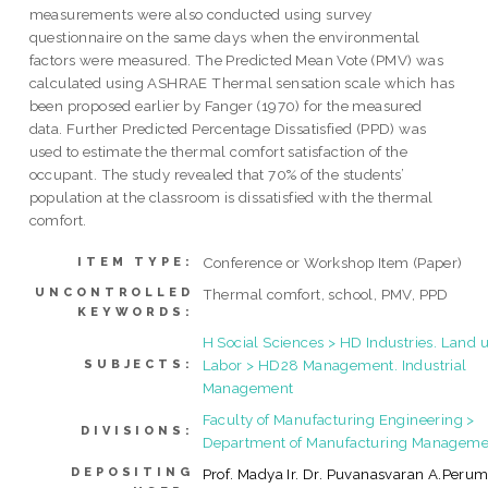
measurements were also conducted using survey
questionnaire on the same days when the environmental
factors were measured. The Predicted Mean Vote (PMV) was
calculated using ASHRAE Thermal sensation scale which has
been proposed earlier by Fanger (1970) for the measured
data. Further Predicted Percentage Dissatisfied (PPD) was
used to estimate the thermal comfort satisfaction of the
occupant. The study revealed that 70% of the students’
population at the classroom is dissatisfied with the thermal
comfort.
Conference or Workshop Item (Paper)
ITEM TYPE:
UNCONTROLLED
Thermal comfort, school, PMV, PPD
KEYWORDS:
H Social Sciences > HD Industries. Land u
Labor > HD28 Management. Industrial
SUBJECTS:
Management
Faculty of Manufacturing Engineering >
DIVISIONS:
Department of Manufacturing Manageme
DEPOSITING
Prof. Madya Ir. Dr. Puvanasvaran A.Perum