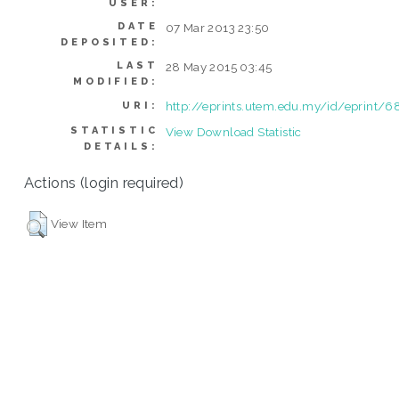
USER:
DATE
07 Mar 2013 23:50
DEPOSITED:
LAST
28 May 2015 03:45
MODIFIED:
http://eprints.utem.edu.my/id/eprint/
URI:
STATISTIC
View Download Statistic
DETAILS:
Actions (login required)
View Item