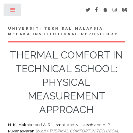
Toggle
UNIVERSITI TEKNIKAL MALAYSIA
MELAKA INSTITUTIONAL REPOSITORY
THERMAL COMFORT IN
TECHNICAL SCHOOL:
PHYSICAL
MEASUREMENT
APPROACH
N. K., Makhtar
and
A. R. , Ismail
and
N. , Jusoh
and
A. P. ,
Puvanasvaran
(2010)
THERMAL COMFORT IN TECHNICAL