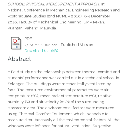
SCHOOL: PHYSICAL MEASUREMENT APPROACH.
In:
National Conference in Mechanical Engineering Research and
Postgraduate Studies (2nd NCMER 2010), 3-4 December
2010, Faculty of Mechanical Engineering, UMP Pekan,
Kuantan, Pahang, Malaysia.
PDF
- Published Version
77_NCMER2_028.pdf
Download (220kB)
Abstract
A field study on the relationship between thermal comfort and
students’ performance was carried out in a technical school in
Selangor. The buildings were mechanically ventilated by
fans. The measured environmental parameters were air
temperature (ºC), mean radiant temperature (ºC), relative
humidity (%) and air velocity (m/s) of the surrounding
classroom area. The environmental factors were measured
using Thermal Comfort Equipment, which is capable to
measure simultaneously all the environmental factors. All the
windows were left open for natural ventilation. Subjective