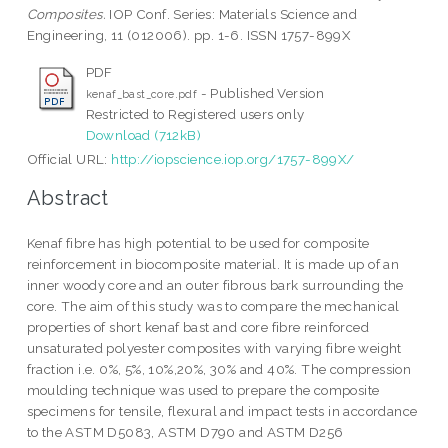
Composites.
IOP Conf. Series: Materials Science and
Engineering, 11 (012006). pp. 1-6. ISSN 1757-899X
PDF
- Published Version
kenaf_bast_core.pdf
Restricted to Registered users only
Download (712kB)
Official URL:
http://iopscience.iop.org/1757-899X/
Abstract
Kenaf fibre has high potential to be used for composite
reinforcement in biocomposite material. It is made up of an
inner woody core and an outer fibrous bark surrounding the
core. The aim of this study was to compare the mechanical
properties of short kenaf bast and core fibre reinforced
unsaturated polyester composites with varying fibre weight
fraction i.e. 0%, 5%, 10%,20%, 30% and 40%. The compression
moulding technique was used to prepare the composite
specimens for tensile, flexural and impact tests in accordance
to the ASTM D5083, ASTM D790 and ASTM D256