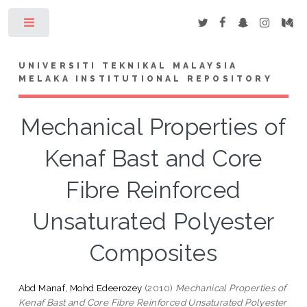
Toggle
UNIVERSITI TEKNIKAL MALAYSIA
MELAKA INSTITUTIONAL REPOSITORY
Mechanical Properties of
Kenaf Bast and Core
Fibre Reinforced
Unsaturated Polyester
Composites
Abd Manaf, Mohd Edeerozey
(2010)
Mechanical Properties of
Kenaf Bast and Core Fibre Reinforced Unsaturated Polyester