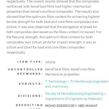
respectively. The overall results showed that the composites
reinforced with kenaf bast fibre had higher mechanical
properties than kenaf core fibre composites. The results also
showed that the optimum fibre content for achieving highest
tensile strength for both bast and core fibre composites was
20%wt. It was also observed that the elongation at break for
both composites decreased as the fibre content increased. For
the flexural strength, the optimum fibre content for both
composites was 10%wt while for impact strength, it was at
10%wt and 5%wt for bast and core fibre composites
respectively.
Article
ITEM TYPE:
Kenaf bast fibre, Kenaf core fibre,
UNCONTROLLED
KEYWORDS:
Mechanical properties
T Technology > TJ Mechanical engineeri
SUBJECTS:
and machinery
Faculty of Manufacturing Engineering >
DIVISIONS:
Department of Engineering Materials
DEPOSITING
MOHD EDEEROZEY ABD MANAF