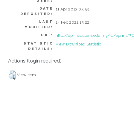
USER:
DATE
11 Apr 2013 05:53
DEPOSITED:
LAST
14 Feb 2022 13:22
MODIFIED:
http://eprints.utem.edu.my/id/eprint/7
URI:
STATISTIC
View Download Statistic
DETAILS:
Actions (login required)
View Item