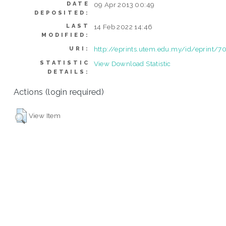
DATE
09 Apr 2013 00:49
DEPOSITED:
LAST
14 Feb 2022 14:46
MODIFIED:
http://eprints.utem.edu.my/id/eprint/7
URI:
STATISTIC
View Download Statistic
DETAILS:
Actions (login required)
View Item