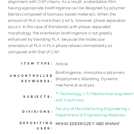
alignment with CAP chains. As a result, a retardation film
having appropriate birefringence can be designed by polymer
blends composed of biomass-based materials. When the
amount of PLA is more than 3 wt.%, however, phase separation
occurs. In the case of the blends with phase-separated
morphology, the orientation birefringence is not greatly
enhanced by blending PLA, because the molecular
orientation of PLA in PLA phase relaxes immediately as
compared with that of CAP.
Article
ITEM TYPE:
Birefringence, Amorphous polymers,
UNCONTROLLED
Biopolymers, Blending, Dynamic
KEYWORDS:
mechanical analysis
T Technology > TJ Mechanical engineeri
SUBJECTS:
and machinery
Faculty of Manufacturing Engineering >
DIVISIONS:
Department of Engineering Materials
DEPOSITING
MOHD EDEEROZEY ABD MANAF
USER: