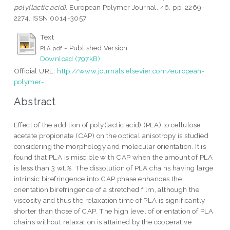
poly(lactic acid).
European Polymer Journal, 46. pp. 2269-
2274. ISSN 0014-3057
Text
- Published Version
PLA.pdf
Download (797kB)
Official URL:
http://www.journals.elsevier.com/european-
polymer-...
Abstract
Effect of the addition of poly(lactic acid) (PLA) to cellulose
acetate propionate (CAP) on the optical anisotropy is studied
considering the morphology and molecular orientation. It is
found that PLA is miscible with CAP when the amount of PLA
is less than 3 wt.%. The dissolution of PLA chains having large
intrinsic birefringence into CAP phase enhances the
orientation birefringence of a stretched film, although the
viscosity and thus the relaxation time of PLA is significantly
shorter than those of CAP. The high level of orientation of PLA
chains without relaxation is attained by the cooperative