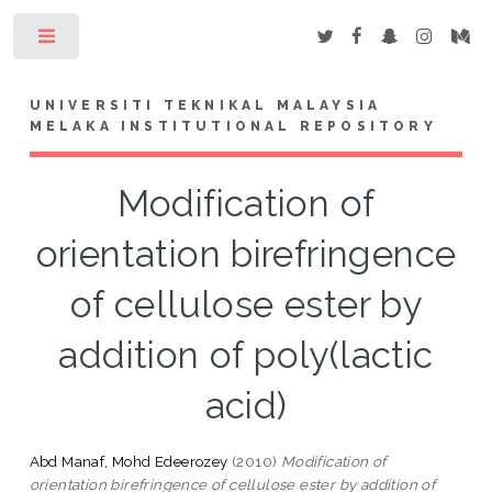
Toggle
UNIVERSITI TEKNIKAL MALAYSIA
MELAKA INSTITUTIONAL REPOSITORY
Modification of
orientation birefringence
of cellulose ester by
addition of poly(lactic
acid)
Abd Manaf, Mohd Edeerozey
(2010)
Modification of
orientation birefringence of cellulose ester by addition of