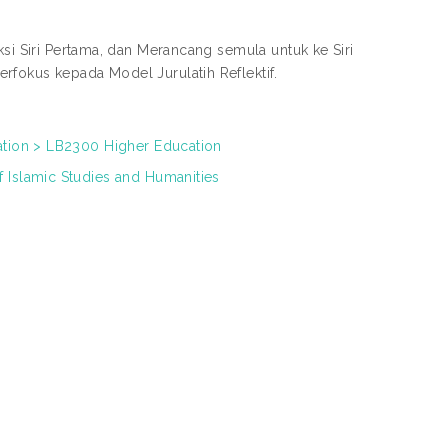
ksi Siri Pertama, dan Merancang semula untuk ke Siri
rfokus kepada Model Jurulatih Reflektif.
ation > LB2300 Higher Education
 Islamic Studies and Humanities