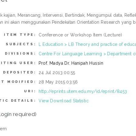
k kajian, Merancang, Intervensi, Bertindak, Mengumpul data, Refle
an ini akan menggunakan Pendekatan Orientation Research yang be
Conference or Workshop Item (Lecture)
ITEM TYPE:
L Education > LB Theory and practice of educ
SUBJECTS:
Centre For Language Learning > Department of
DIVISIONS:
Prof. Madya Dr. Hanipah Hussin
ITING USER:
24 Jul 2013 00:55
E DEPOSITED:
28 May 2015 03:56
ST MODIFIED:
http://eprints.utem.edu.my/id/eprint/8453
URI:
View Download Statistic
TIC DETAILS:
login required)
tem