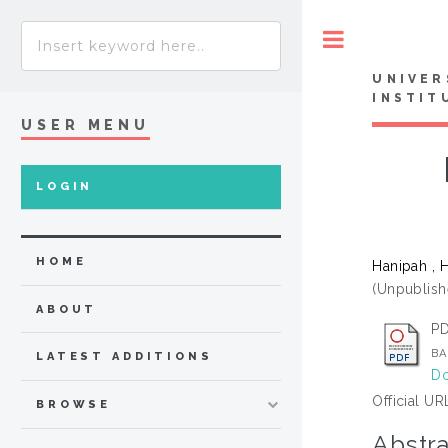
Toggle
UNIVER
INSTIT
USER MENU
LOGIN
HOME
Hanipah , 
(Unpublish
ABOUT
PD
BA
LATEST ADDITIONS
Do
Official UR
BROWSE
Abstra