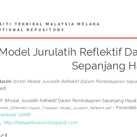
SITI TEKNIKAL MALAYSIA MELAKA
UTIONAL REPOSITORY
Model Jurulatih Reflektif 
Sepanjang H
Hussin
(2010)
Model Jurulatih Reflektif Dalam Pembelajaran Sepa
ed)
F (Model Jurulatih Reflektif Dalam Pembelajaran Sepanjang Hayat
- Presentat
HAN_CERAMAH-Kajian_Tindakan_Model_Jurulatih_Reflektif.pdf
wnload (42kB)
L:
http://hanipahhussin.blogspot.com
ct