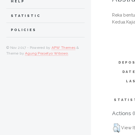
HELP
Reka bentu
STATISTIC
Kedua.Kaji
POLICIES
© Nov 2017 - Powered by
APW Themes
&
Theme by
Agung Prasetyo Wibowo
.
DEPOS
DAT
LA
STATIS
Actions (
View I