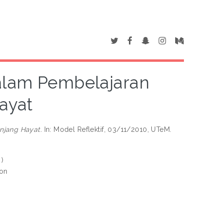
Dalam Pembelajaran
ayat
njang Hayat.
In: Model Reflektif, 03/11/2010, UTeM.
 )
ion