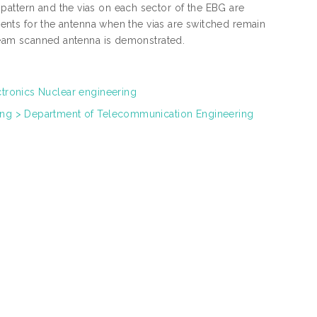
pattern and the vias on each sector of the EBG are
cients for the antenna when the vias are switched remain
 beam scanned antenna is demonstrated.
ctronics Nuclear engineering
ring > Department of Telecommunication Engineering