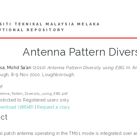
SITI TEKNIKAL MALAYSIA MELAKA
UTIONAL REPOSITORY
Antenna Pattern Diver
a, Mohd Sa'ari
(2010)
Antenna Pattern Diversity using EBG.
In: A
ugh, 8-9 Nov 2010, Loughborough.
DF
tenna_Patten_Diversity_using_EBG.pdf
stricted to Registered users only
wnload (186kB)
|
Request a copy
ct
l patch antenna operating in the TM01 mode is integrated over a