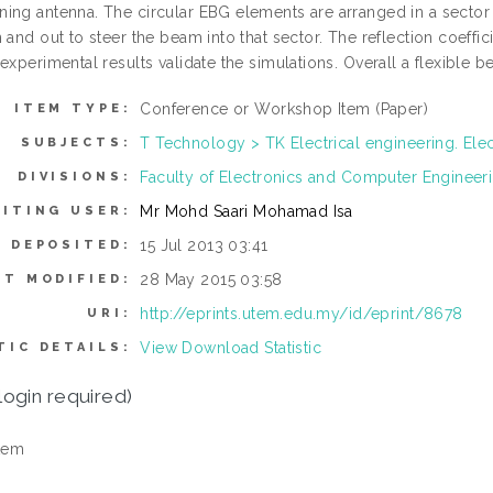
ing antenna. The circular EBG elements are arranged in a sector 
 and out to steer the beam into that sector. The reflection coeffi
 experimental results validate the simulations. Overall a flexible
Conference or Workshop Item (Paper)
ITEM TYPE:
T Technology > TK Electrical engineering. Ele
SUBJECTS:
Faculty of Electronics and Computer Enginee
DIVISIONS:
Mr Mohd Saari Mohamad Isa
ITING USER:
15 Jul 2013 03:41
E DEPOSITED:
28 May 2015 03:58
ST MODIFIED:
http://eprints.utem.edu.my/id/eprint/8678
URI:
View Download Statistic
TIC DETAILS:
login required)
tem