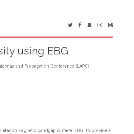
sity using EBG
ntennas and Propagation Conference (LAPC)
n electromagnetic bandgap surface (EBG) to provide a