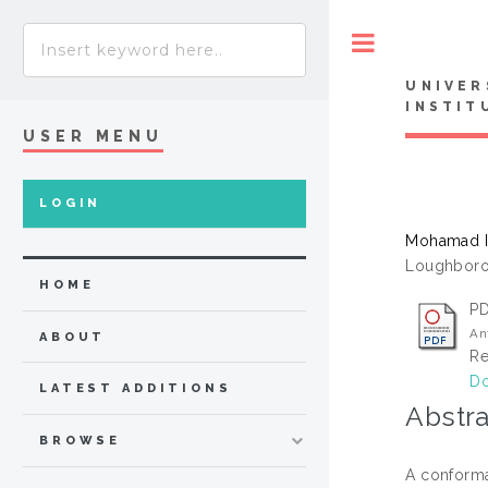
Toggle
UNIVER
INSTIT
USER MENU
LOGIN
Mohamad Is
Loughboro
HOME
P
An
ABOUT
Re
Do
LATEST ADDITIONS
Abstra
BROWSE
A conforma