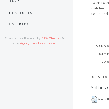
HELP
beam scann
switched in
STATISTIC
stable and
POLICIES
© Nov 2017 - Powered by
APW Themes
&
Theme by
Agung Prasetyo Wibowo
.
DEPOS
DAT
LA
STATIS
Actions (
View I