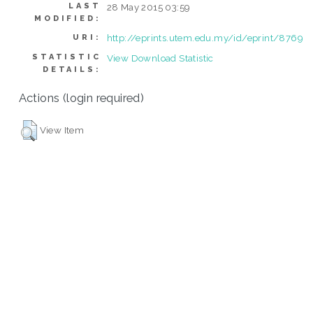
LAST
28 May 2015 03:59
MODIFIED:
http://eprints.utem.edu.my/id/eprint/8769
URI:
STATISTIC
View Download Statistic
DETAILS:
Actions (login required)
View Item