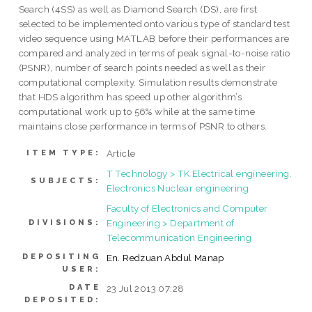
Search (4SS) as well as Diamond Search (DS), are first
selected to be implemented onto various type of standard test
video sequence using MATLAB before their performances are
compared and analyzed in terms of peak signal-to-noise ratio
(PSNR), number of search points needed as well as their
computational complexity. Simulation results demonstrate
that HDS algorithm has speed up other algorithm’s
computational work up to 56% while at the same time
maintains close performance in terms of PSNR to others.
Article
ITEM TYPE:
T Technology > TK Electrical engineering.
SUBJECTS:
Electronics Nuclear engineering
Faculty of Electronics and Computer
Engineering > Department of
DIVISIONS:
Telecommunication Engineering
DEPOSITING
En. Redzuan Abdul Manap
USER:
DATE
23 Jul 2013 07:28
DEPOSITED: