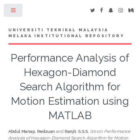
Toggle
UNIVERSITI TEKNIKAL MALAYSIA
MELAKA INSTITUTIONAL REPOSITORY
Performance Analysis of
Hexagon-Diamond
Search Algorithm for
Motion Estimation using
MATLAB
Abdul Manap, Redzuan
and
Ranjit, S.S.S.
(2010)
Performance
Analysis of Hexagon-Diamond Search Algorithm for Motion