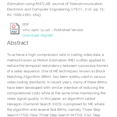
Estimation using MATLAB.
Journal of Telecommunication,
Electronic and Computer Engineering (JTEC) , 2 (2). pp. 73-
80. ISSN 2180-1843
PDF
- Published Version
V2N2-09(67-74).pdf
Download (652kB)
Abstract
To achieve a high compression ratio in coding video data, a
method known as Motion Estimation (ME) is often applied to
reduce the temporal redundancy between successive frames
of a video sequence. One of ME techniques, known as Block
Matching Algorithm (BMA), has been widely used in various
video coding standards. In recent years, many of these BMAs
have been developed with similar intention of reducing the
computational costs while at the same time maintaining the
video signal quality. In this paper, an algorithm called
Hexagon-Diamond Search (HDS) is proposed for ME where
the algorithm and several fast BMAs, namely Three Step
Search (TSS), New Three Step Search (NTSS), Four Step