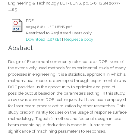
Engineering & Technology IJET-IJENS. pp. 1-8. ISSN 2077-
1185
PDF
101304-8787_IJET-IJENS.pdf
Restricted to Registered users only
Download (183kB)
|
Request a copy
Abstract
Design of Experiment commonly referred to as DOE is one of
the extensively used methods for experimental study of many
processes in engineering. It is a statistical approach in which a
mathematical model is developed through experimental runs.
DOE provides us the opportunity to optimize and predict
possible output based on the parameters setting. In this study,
a review is done on DOE techniques that have been employed
for laser beam process optimization by other researches. This
study predominantly focuses on the usage of response surface
methodology, Taguchi’s method and factorial design in laser
beam machining. A deduction is made to illustrate the
significance of machining parameters to responses.