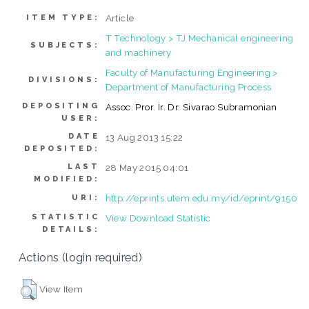
Article
ITEM TYPE:
T Technology > TJ Mechanical engineering
SUBJECTS:
and machinery
Faculty of Manufacturing Engineering >
DIVISIONS:
Department of Manufacturing Process
DEPOSITING
Assoc. Pror. Ir. Dr. Sivarao Subramonian
USER:
DATE
13 Aug 2013 15:22
DEPOSITED:
LAST
28 May 2015 04:01
MODIFIED:
http://eprints.utem.edu.my/id/eprint/9150
URI:
STATISTIC
View Download Statistic
DETAILS:
Actions (login required)
View Item