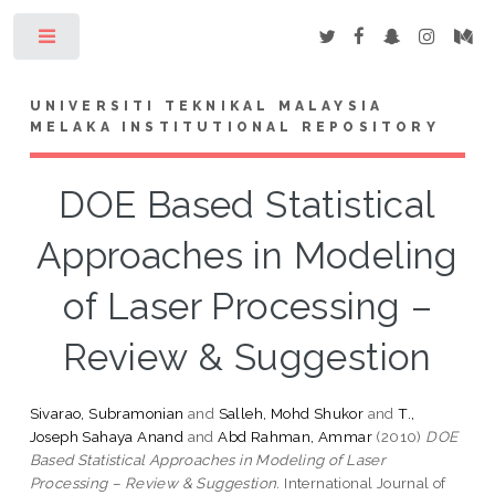
Toggle
UNIVERSITI TEKNIKAL MALAYSIA
MELAKA INSTITUTIONAL REPOSITORY
DOE Based Statistical
Approaches in Modeling
of Laser Processing –
Review & Suggestion
Sivarao, Subramonian
and
Salleh, Mohd Shukor
and
T.,
Joseph Sahaya Anand
and
Abd Rahman, Ammar
(2010)
DOE
Based Statistical Approaches in Modeling of Laser
Processing – Review & Suggestion.
International Journal of