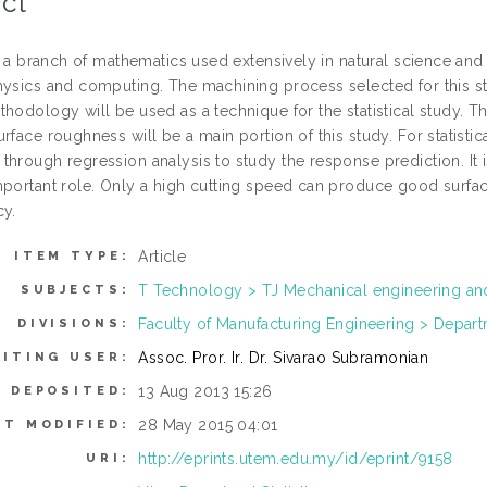
ct
is a branch of mathematics used extensively in natural science and 
hysics and computing. The machining process selected for this st
thodology will be used as a technique for the statistical study. T
urface roughness will be a main portion of this study. For statis
through regression analysis to study the response prediction. It i
mportant role. Only a high cutting speed can produce good surfa
cy.
Article
ITEM TYPE:
T Technology > TJ Mechanical engineering a
SUBJECTS:
Faculty of Manufacturing Engineering > Depar
DIVISIONS:
Assoc. Pror. Ir. Dr. Sivarao Subramonian
ITING USER:
13 Aug 2013 15:26
E DEPOSITED:
28 May 2015 04:01
ST MODIFIED:
http://eprints.utem.edu.my/id/eprint/9158
URI: