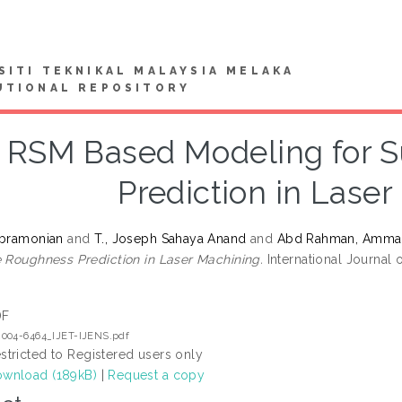
SITI TEKNIKAL MALAYSIA MELAKA
UTIONAL REPOSITORY
RSM Based Modeling for 
Prediction in Lase
ubramonian
and
T., Joseph Sahaya Anand
and
Abd Rahman, Amma
e Roughness Prediction in Laser Machining.
International Journal 
DF
2004-6464_IJET-IJENS.pdf
stricted to Registered users only
wnload (189kB)
|
Request a copy