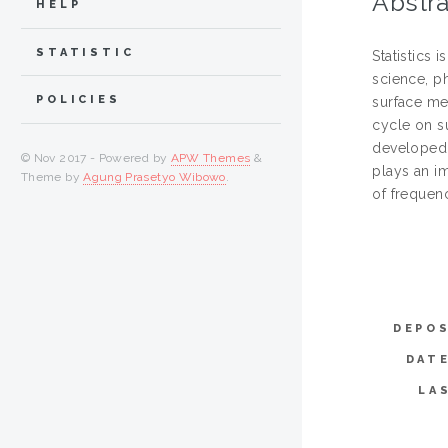
Abstra
HELP
STATISTIC
Statistics 
science, p
POLICIES
surface me
cycle on s
developed 
© Nov 2017 - Powered by
APW Themes
&
plays an i
Theme by
Agung Prasetyo Wibowo
.
of frequen
DEPOS
DAT
LA