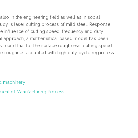
also in the engineering field as well as in social
udy is laser cutting process of mild steel. Response
he influence of cutting speed, frequency and duty
tical approach, a mathematical based model has been
s found that for the surface roughness, cutting speed
ce roughness coupled with high duty cycle regardless
nd machinery
tment of Manufacturing Process