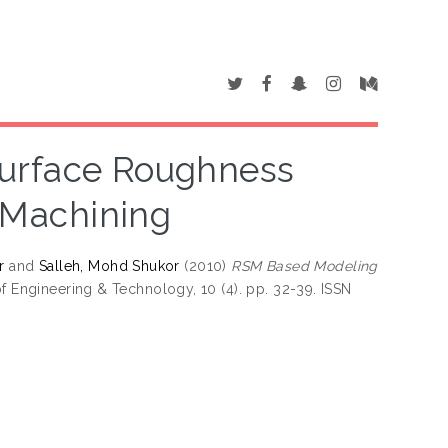
Surface Roughness
r Machining
r
and
Salleh, Mohd Shukor
(2010)
RSM Based Modeling
of Engineering & Technology, 10 (4). pp. 32-39. ISSN