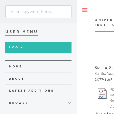
Toggle
UNIVER
INSTIT
USER MENU
LOGIN
HOME
Sivarao, S
for Surfac
ABOUT
2077-1185
P
LATEST ADDITIONS
10
Re
BROWSE
Do