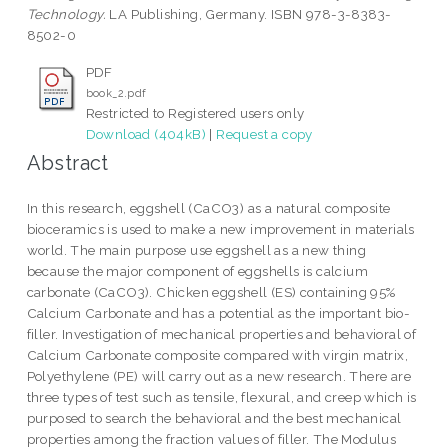
Technology.
LA Publishing, Germany. ISBN 978-3-8383-
8502-0
PDF
book_2.pdf
Restricted to Registered users only
Download (404kB)
|
Request a copy
Abstract
In this research, eggshell (CaCO3) as a natural composite
bioceramics is used to make a new improvement in materials
world. The main purpose use eggshell as a new thing
because the major component of eggshells is calcium
carbonate (CaCO3). Chicken eggshell (ES) containing 95%
Calcium Carbonate and has a potential as the important bio-
filler. Investigation of mechanical properties and behavioral of
Calcium Carbonate composite compared with virgin matrix,
Polyethylene (PE) will carry out as a new research. There are
three types of test such as tensile, flexural, and creep which is
purposed to search the behavioral and the best mechanical
properties among the fraction values of filler. The Modulus