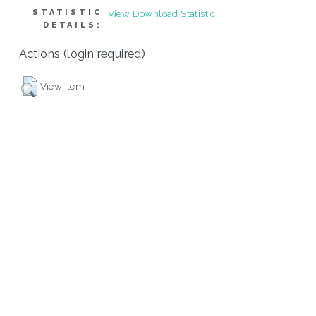
STATISTIC
View Download Statistic
DETAILS:
Actions (login required)
View Item