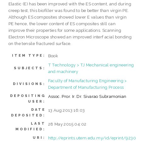
Elastic (E) has been improved with the ES content, and during
creep test, this biofiller was found to be better than virgin PE.
Although ES composites showed lower E values than virgin
PE hence, the lower content of ES composites still can
improve their properties for some applications. Scanning
Electron Microscope showed an improved interf acial bonding
on the tensile fractured surface.
Book
ITEM TYPE:
T Technology > TJ Mechanical engineering
SUBJECTS:
and machinery
Faculty of Manufacturing Engineering >
DIVISIONS:
Department of Manufacturing Process
DEPOSITING
Assoc. Pror. Ir. Dr. Sivarao Subramonian
USER:
DATE
13 Aug 2013 16:03
DEPOSITED:
LAST
28 May 2015 04:02
MODIFIED:
http://eprints.utem.edu.my/id/eprint/9230
URI: