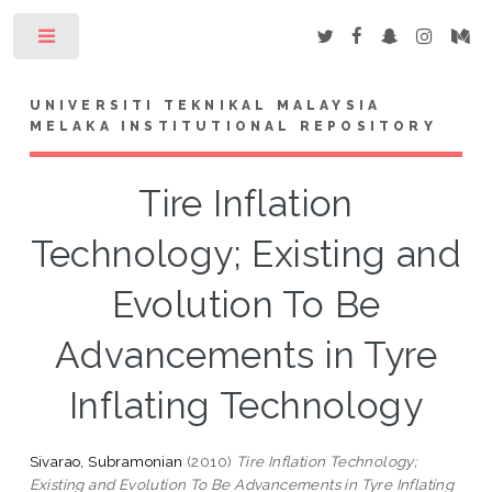
Toggle
UNIVERSITI TEKNIKAL MALAYSIA
MELAKA INSTITUTIONAL REPOSITORY
Tire Inflation
Technology; Existing and
Evolution To Be
Advancements in Tyre
Inflating Technology
Sivarao, Subramonian
(2010)
Tire Inflation Technology;
Existing and Evolution To Be Advancements in Tyre Inflating