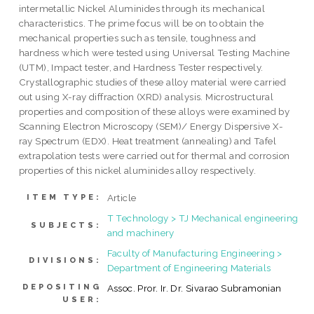
intermetallic Nickel Aluminides through its mechanical
characteristics. The prime focus will be on to obtain the
mechanical properties such as tensile, toughness and
hardness which were tested using Universal Testing Machine
(UTM), Impact tester, and Hardness Tester respectively.
Crystallographic studies of these alloy material were carried
out using X-ray diffraction (XRD) analysis. Microstructural
properties and composition of these alloys were examined by
Scanning Electron Microscopy (SEM)/ Energy Dispersive X-
ray Spectrum (EDX). Heat treatment (annealing) and Tafel
extrapolation tests were carried out for thermal and corrosion
properties of this nickel aluminides alloy respectively.
Article
ITEM TYPE:
T Technology > TJ Mechanical engineering
SUBJECTS:
and machinery
Faculty of Manufacturing Engineering >
DIVISIONS:
Department of Engineering Materials
DEPOSITING
Assoc. Pror. Ir. Dr. Sivarao Subramonian
USER: