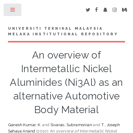
Toggle
UNIVERSITI TEKNIKAL MALAYSIA
MELAKA INSTITUTIONAL REPOSITORY
An overview of
Intermetallic Nickel
Aluminides (Ni3Al) as an
alternative Automotive
Body Material
Ganesh Kumar, K.
and
Sivarao, Subramonian
and
T., Joseph
Sahaya Anand
(2010)
An overview of Intermetallic Nickel