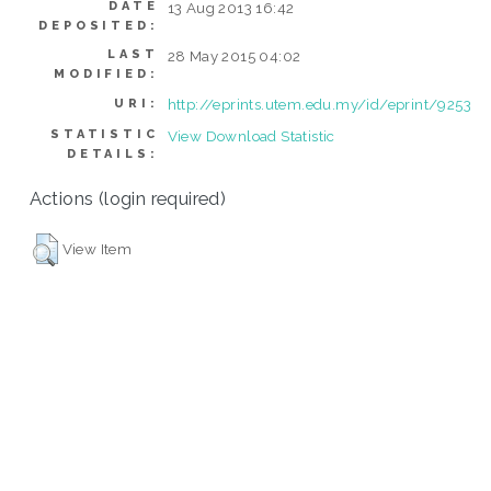
DATE
13 Aug 2013 16:42
DEPOSITED:
LAST
28 May 2015 04:02
MODIFIED:
http://eprints.utem.edu.my/id/eprint/9253
URI:
STATISTIC
View Download Statistic
DETAILS:
Actions (login required)
View Item