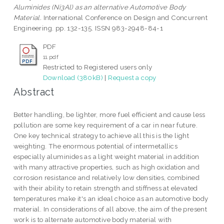
Aluminides (Ni3Al) as an alternative Automotive Body
Material.
International Conference on Design and Concurrent
Engineering. pp. 132-135. ISSN 983-2948-84-1
PDF
11.pdf
Restricted to Registered users only
Download (380kB)
|
Request a copy
Abstract
Better handling, be lighter, more fuel efficient and cause less
pollution are some key requirement of a car in near future.
One key technical strategy to achieve all this is the light
weighting. The enormous potential of intermetallics
especially aluminides as a light weight material in addition
with many attractive properties, such as high oxidation and
corrosion resistance and relatively low densities, combined
with their ability to retain strength and stiffness at elevated
temperatures make it's an ideal choice as an automotive body
material. In considerations of all above, the aim of the present
work is to alternate automotive body material with