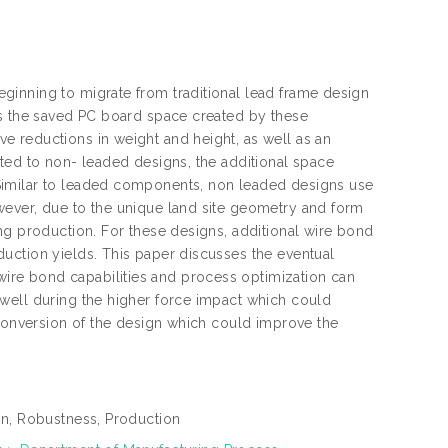
ginning to migrate from traditional lead frame design
is the saved PC board space created by these
 reductions in weight and height, as well as an
ted to non- leaded designs, the additional space
Similar to leaded components, non leaded designs use
wever, due to the unique land site geometry and form
ng production. For these designs, additional wire bond
uction yields. This paper discusses the eventual
re bond capabilities and process optimization can
well during the higher force impact which could
 conversion of the design which could improve the
on, Robustness, Production