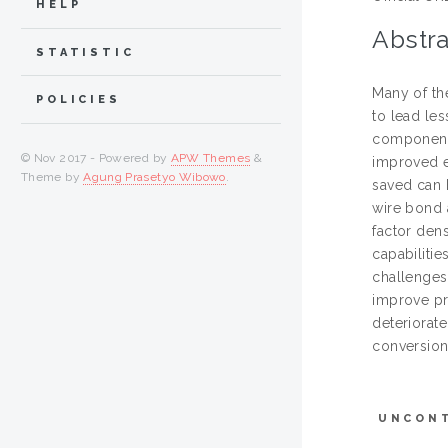
HELP
Abstra
STATISTIC
Many of th
POLICIES
to lead le
components
© Nov 2017 - Powered by
APW Themes
&
improved e
Theme by
Agung Prasetyo Wibowo
.
saved can 
wire bond 
factor den
capabiliti
challenges
improve pr
deteriorat
conversion
UNCON