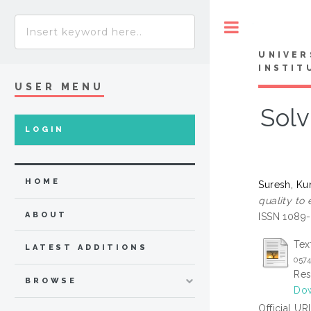
Toggle
UNIVER
INSTIT
USER MENU
Solv
LOGIN
HOME
Suresh, K
quality to
ABOUT
ISSN 1089
Tex
LATEST ADDITIONS
0574
Res
BROWSE
Dow
Official UR