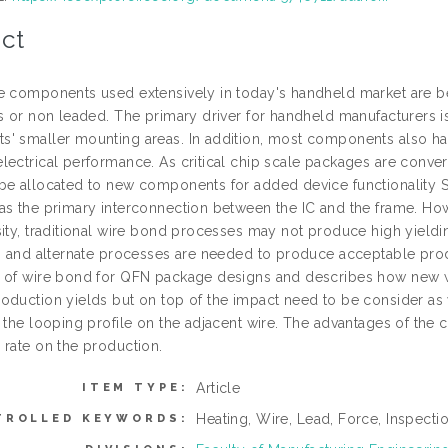
ct
e components used extensively in today's handheld market are be
ss or non leaded. The primary driver for handheld manufacturers 
' smaller mounting areas. In addition, most components also have
lectrical performance. As critical chip scale packages are conver
be allocated to new components for added device functionality 
as the primary interconnection between the IC and the frame. Ho
sity, traditional wire bond processes may not produce high yieldi
es and alternate processes are needed to produce acceptable prod
 of wire bond for QFN package designs and describes how new wi
oduction yields but on top of the impact need to be consider as 
e the looping profile on the adjacent wire. The advantages of the
 rate on the production.
Article
ITEM TYPE:
Heating, Wire, Lead, Force, Inspecti
TROLLED KEYWORDS: