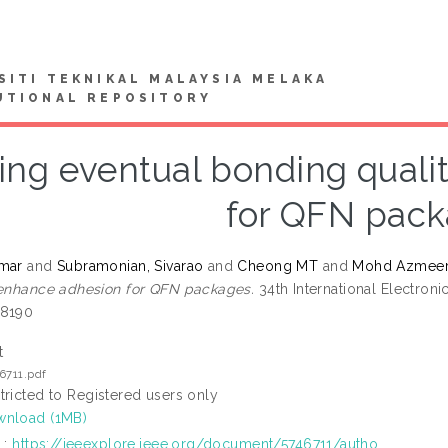
SITI TEKNIKAL MALAYSIA MELAKA
UTIONAL REPOSITORY
ing eventual bonding quali
for QFN pac
umar
and
Subramonian, Sivarao
and
Cheong MT
and
Mohd Azmee
 enhance adhesion for QFN packages.
34th International Electron
-8190
t
6711.pdf
tricted to Registered users only
nload (1MB)
L:
https://ieeexplore.ieee.org/document/5746711/autho...