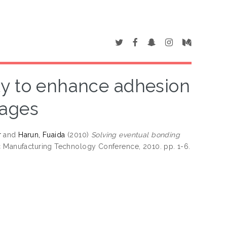
ty to enhance adhesion
kages
r
and
Harun, Fuaida
(2010)
Solving eventual bonding
ic Manufacturing Technology Conference, 2010. pp. 1-6.