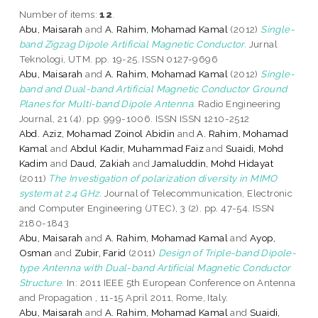
Number of items:
12
.
Abu, Maisarah
and
A. Rahim, Mohamad Kamal
(2012)
Single-
band Zigzag Dipole Artificial Magnetic Conductor.
Jurnal
Teknologi, UTM. pp. 19-25. ISSN 0127-9696
Abu, Maisarah
and
A. Rahim, Mohamad Kamal
(2012)
Single-
band and Dual-band Artificial Magnetic Conductor Ground
Planes for Multi-band Dipole Antenna.
Radio Engineering
Journal, 21 (4). pp. 999-1006. ISSN ISSN 1210-2512
Abd. Aziz, Mohamad Zoinol Abidin
and
A. Rahim, Mohamad
Kamal
and
Abdul Kadir, Muhammad Faiz
and
Suaidi, Mohd
Kadim
and
Daud, Zakiah
and
Jamaluddin, Mohd Hidayat
(2011)
The Investigation of polarization diversity in MIMO
system at 2.4 GHz.
Journal of Telecommunication, Electronic
and Computer Engineering (JTEC), 3 (2). pp. 47-54. ISSN
2180-1843
Abu, Maisarah
and
A. Rahim, Mohamad Kamal
and
Ayop,
Osman
and
Zubir, Farid
(2011)
Design of Triple-band Dipole-
type Antenna with Dual-band Artificial Magnetic Conductor
Structure.
In: 2011 IEEE 5th European Conference on Antenna
and Propagation , 11-15 April 2011, Rome, Italy.
Abu, Maisarah
and
A. Rahim, Mohamad Kamal
and
Suaidi,