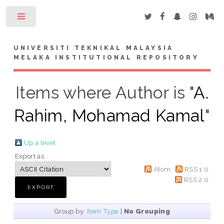
Toggle
UNIVERSITI TEKNIKAL MALAYSIA
MELAKA INSTITUTIONAL REPOSITORY
Items where Author is "
A.
Rahim, Mohamad Kamal
"
Up a level
Export as
Atom
RSS 1.0
RSS 2.0
Group by:
Item Type
|
No Grouping