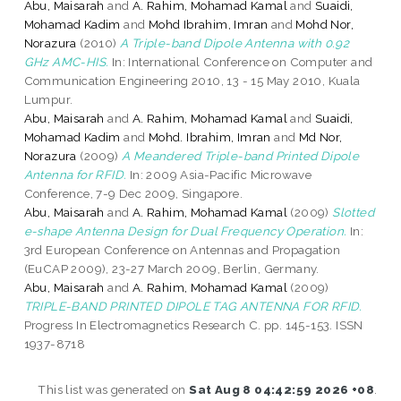
Abu, Maisarah
and
A. Rahim, Mohamad Kamal
and
Suaidi,
Mohamad Kadim
and
Mohd Ibrahim, Imran
and
Mohd Nor,
Norazura
(2010)
A Triple-band Dipole Antenna with 0.92
GHz AMC-HIS.
In: International Conference on Computer and
Communication Engineering 2010, 13 - 15 May 2010, Kuala
Lumpur.
Abu, Maisarah
and
A. Rahim, Mohamad Kamal
and
Suaidi,
Mohamad Kadim
and
Mohd. Ibrahim, Imran
and
Md Nor,
Norazura
(2009)
A Meandered Triple-band Printed Dipole
Antenna for RFID.
In: 2009 Asia-Pacific Microwave
Conference, 7-9 Dec 2009, Singapore.
Abu, Maisarah
and
A. Rahim, Mohamad Kamal
(2009)
Slotted
e-shape Antenna Design for Dual Frequency Operation.
In:
3rd European Conference on Antennas and Propagation
(EuCAP 2009), 23-27 March 2009, Berlin, Germany.
Abu, Maisarah
and
A. Rahim, Mohamad Kamal
(2009)
TRIPLE-BAND PRINTED DIPOLE TAG ANTENNA FOR RFID.
Progress In Electromagnetics Research C. pp. 145-153. ISSN
1937-8718
This list was generated on
Sat Aug 8 04:42:59 2026 +08
.