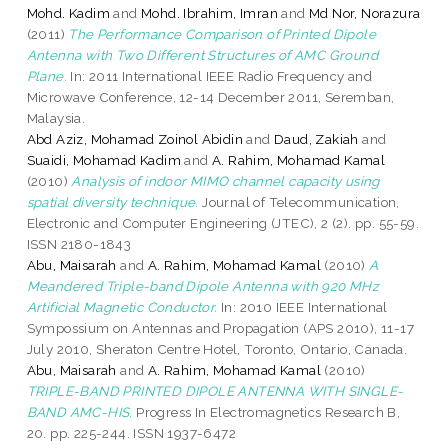
Mohd. Kadim
and
Mohd. Ibrahim, Imran
and
Md Nor, Norazura
(2011)
The Performance Comparison of Printed Dipole
Antenna with Two Different Structures of AMC Ground
Plane.
In: 2011 International IEEE Radio Frequency and
Microwave Conference, 12-14 December 2011, Seremban,
Malaysia.
Abd Aziz, Mohamad Zoinol Abidin
and
Daud, Zakiah
and
Suaidi, Mohamad Kadim
and
A. Rahim, Mohamad Kamal
(2010)
Analysis of indoor MIMO channel capacity using
spatial diversity technique.
Journal of Telecommunication,
Electronic and Computer Engineering (JTEC), 2 (2). pp. 55-59.
ISSN 2180-1843
Abu, Maisarah
and
A. Rahim, Mohamad Kamal
(2010)
A
Meandered Triple-band Dipole Antenna with 920 MHz
Artificial Magnetic Conductor.
In: 2010 IEEE International
Sympossium on Antennas and Propagation (APS 2010), 11-17
July 2010, Sheraton Centre Hotel, Toronto, Ontario, Canada.
Abu, Maisarah
and
A. Rahim, Mohamad Kamal
(2010)
TRIPLE-BAND PRINTED DIPOLE ANTENNA WITH SINGLE-
BAND AMC-HIS.
Progress In Electromagnetics Research B,
20. pp. 225-244. ISSN 1937-6472