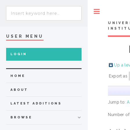
Toggle
UNIVER
INSTIT
USER MENU
LOGIN
Up a le
Export as
HOME
ABOUT
Jump to:
A
LATEST ADDITIONS
Number of
BROWSE