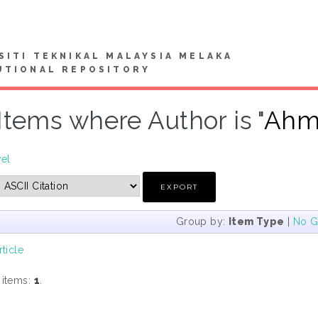
SITI TEKNIKAL MALAYSIA MELAKA
UTIONAL REPOSITORY
Items where Author is "
Ahma
vel
Group by:
Item Type
|
No G
rticle
 items:
1
.