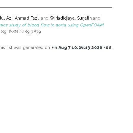
ul Azi, Ahmad Fazli
and
Wiriadidjaya, Surjatin
and
ics study of blood flow in aorta using OpenFOAM.
1-89. ISSN 2289-7879
his list was generated on
Fri Aug 7 10:26:13 2026 +08
.