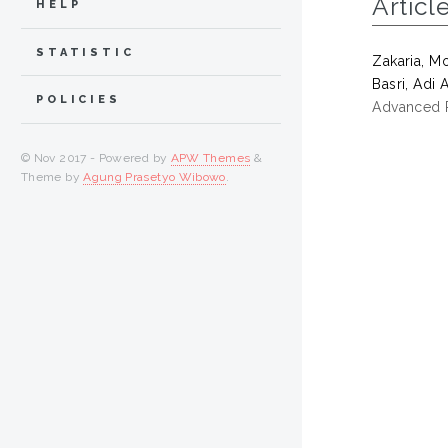
Articl
HELP
STATISTIC
Zakaria, M
Basri, Adi A
POLICIES
Advanced R
© Nov 2017 - Powered by
APW Themes
&
Theme by
Agung Prasetyo Wibowo
.