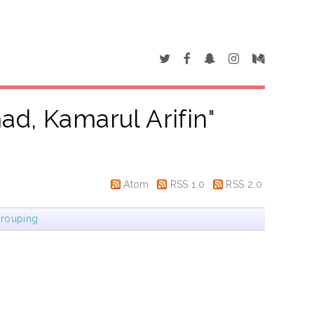
d, Kamarul Arifin
"
Atom
RSS 1.0
RSS 2.0
rouping