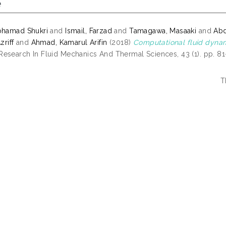
e
ohamad Shukri
and
Ismail, Farzad
and
Tamagawa, Masaaki
and
Abd
zriff
and
Ahmad, Kamarul Arifin
(2018)
Computational fluid dynam
esearch In Fluid Mechanics And Thermal Sciences, 43 (1). pp. 8
T