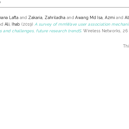
e
hana Lafta
and
Zakaria, Zahriladha
and
Awang Md Isa, Azmi
and
A
nd
Ali, Ihab
(2019)
A survey of mmWave user association mechani
s and challenges, future research trendS.
Wireless Networks, 26 
Th