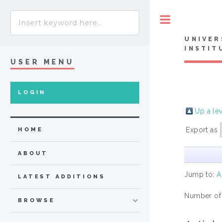
Toggle
UNIVER
INSTIT
USER MENU
LOGIN
Up a le
Export as
HOME
ABOUT
Jump to:
A
LATEST ADDITIONS
Number of
BROWSE