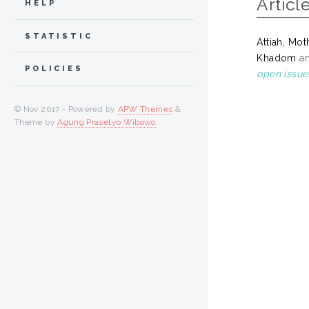
Articl
HELP
STATISTIC
Attiah, Mot
Khadom
a
POLICIES
open issue
© Nov 2017 - Powered by
APW Themes
&
Theme by
Agung Prasetyo Wibowo
.