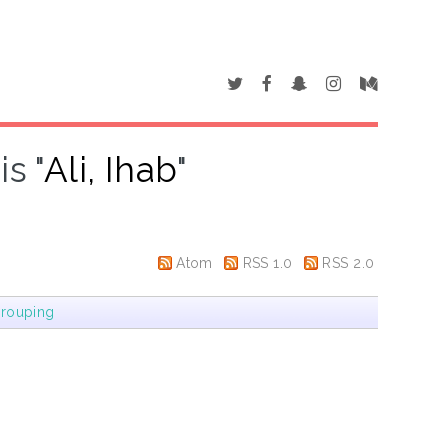
s "
Ali, Ihab
"
Atom
RSS 1.0
RSS 2.0
rouping