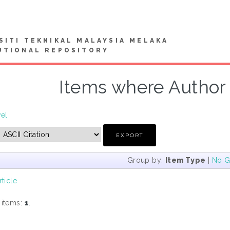
SITI TEKNIKAL MALAYSIA MELAKA
UTIONAL REPOSITORY
Items where Author i
vel
Group by:
Item Type
|
No G
rticle
 items:
1
.