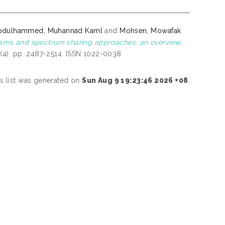
bdulhammed, Muhannad Kaml
and
Mohsen, Mowafak
sms and spectrum sharing approaches: an overview,
(4). pp. 2487-2514. ISSN 1022-0038
is list was generated on
Sun Aug 9 19:23:46 2026 +08
.