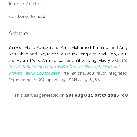
Jump to:
Article
Number of items:
1
.
Article
Yaakob, Mohd Yuhazri
and
Amir Mohamed, Kamarul
and
Ang,
Siew Khim
and
Lye, Michelle Chuok Fang
and
Abdullah, Abu
and
Husin, Mohd Amirhafizan
and
Sihombing, Haeryip
(2019)
Effect Of Stitching Patterns On Tensile Strength Of Kenaf
Woven Fabric Composites.
International Journal of Integrated
Engineering, 11 (6). pp. 70-79. ISSN 2229-838X
This list was generated on
Sat Aug 8 11:07:57 2026 +08
.