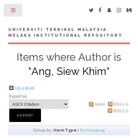
Toggle
UNIVERSITI TEKNIKAL MALAYSIA
MELAKA INSTITUTIONAL REPOSITORY
Items where Author is
"
Ang, Siew Khim
"
Up a level
Export as
Atom
RSS 1.0
RSS 2.0
Group by:
Item Type
|
No Grouping