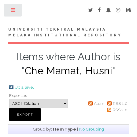
Toggle
UNIVERSITI TEKNIKAL MALAYSIA
MELAKA INSTITUTIONAL REPOSITORY
Items where Author is
"
Che Mamat, Husni
"
Up a level
Export as
Atom
RSS 1.0
RSS 2.0
Group by:
Item Type
|
No Grouping