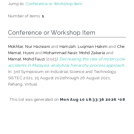
Jump to:
Conference or Workshop Item
Number of items:
1
.
Conference or Workshop Item
Mokhtar, Nur Hazwani
and
Hamzah, Luqman Hakim
and
Che
Mamat, Husni
and
Mohammad Nasir, Mohd Zakaria
and
Mamat, Mohd Fauzi
(2023)
Decreasing the rate of motorcycle
accidents in Malaysia: analytical hierarchy process approach.
In: 3rd Symposium on Industrial Science and Technology,
SISTEC 2021, 25 August 2021through 26 August 2021,
Pahang, Virtual.
This list was generated on
Mon Aug 10 18:33:36 2026 +08
.