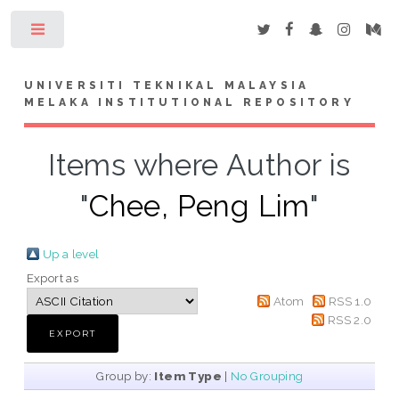
Toggle
UNIVERSITI TEKNIKAL MALAYSIA
MELAKA INSTITUTIONAL REPOSITORY
Items where Author is
"
Chee, Peng Lim
"
Up a level
Export as
Atom
RSS 1.0
RSS 2.0
Group by:
Item Type
|
No Grouping