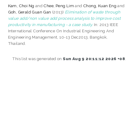
Kam, Choi Ng
and
Chee, Peng Lim
and
Chong, Kuan Eng
and
Goh, Gerald Guan Gan
(2013)
Elimination of waste through
value add/non value add process analysis to improve cost
productivity in manufacturing - a case study.
In: 2013 IEEE
International Conference On Industrial Engineering And
Engineering Management, 10-13 Dec2013, Bangkok,
Thailand.
This list was generated on
Sun Aug 9 20:11:12 2026 +08
.