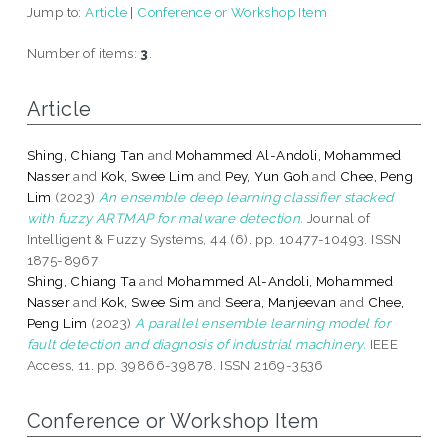
Jump to:
Article
|
Conference or Workshop Item
Number of items:
3
.
Article
Shing, Chiang Tan
and
Mohammed Al-Andoli, Mohammed
Nasser
and
Kok, Swee Lim
and
Pey, Yun Goh
and
Chee, Peng
Lim
(2023)
An ensemble deep learning classifier stacked
with fuzzy ARTMAP for malware detection.
Journal of
Intelligent & Fuzzy Systems, 44 (6). pp. 10477-10493. ISSN
1875-8967
Shing, Chiang Ta
and
Mohammed Al-Andoli, Mohammed
Nasser
and
Kok, Swee Sim
and
Seera, Manjeevan
and
Chee,
Peng Lim
(2023)
A parallel ensemble learning model for
fault detection and diagnosis of industrial machinery.
IEEE
Access, 11. pp. 39866-39878. ISSN 2169-3536
Conference or Workshop Item