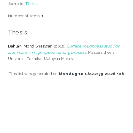
Jump to:
Thesis
Number of items:
1
.
Thesis
Dahlan, Mohd Shazwan
(2019)
Surface roughness study on
aluminium in high speed turning process.
Masters thesis,
Universiti Teknikal Malaysia Melaka.
This list was generated on
Mon Aug 10 18:22:39 2026 +08
.