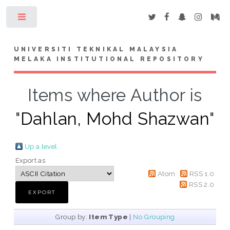
Toggle
UNIVERSITI TEKNIKAL MALAYSIA
MELAKA INSTITUTIONAL REPOSITORY
Items where Author is
"
Dahlan, Mohd Shazwan
"
Up a level
Export as
Atom
RSS 1.0
RSS 2.0
Group by:
Item Type
|
No Grouping