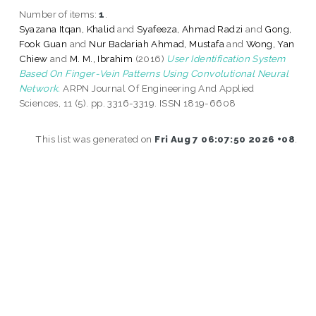
Number of items:
1
.
Syazana Itqan, Khalid
and
Syafeeza, Ahmad Radzi
and
Gong,
Fook Guan
and
Nur Badariah Ahmad, Mustafa
and
Wong, Yan
Chiew
and
M. M., Ibrahim
(2016)
User Identification System
Based On Finger-Vein Patterns Using Convolutional Neural
Network.
ARPN Journal Of Engineering And Applied
Sciences, 11 (5). pp. 3316-3319. ISSN 1819-6608
This list was generated on
Fri Aug 7 06:07:50 2026 +08
.