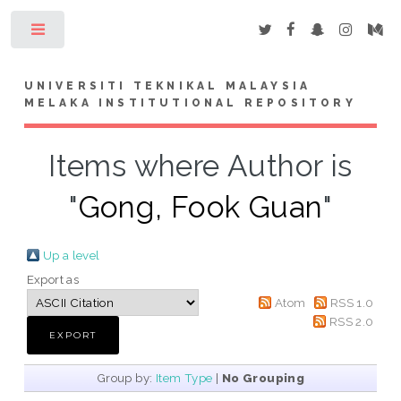
Toggle
UNIVERSITI TEKNIKAL MALAYSIA
MELAKA INSTITUTIONAL REPOSITORY
Items where Author is
"
Gong, Fook Guan
"
Up a level
Export as
Atom
RSS 1.0
RSS 2.0
Group by:
Item Type
|
No Grouping