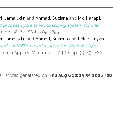
ni, Jamaludin
and
Ahmad, Suziana
and
Md Hanapi,
d process cycle time monitoring system for line
). pp. 58-67. ISSN 2289-7895
ni, Jamaludin
and
Ahmad, Suziana
and
Bakar, Lilywati
nd LabVIEW-based system for efficient object
ch in Applied Mechanics, 104 (1). pp. 33-45. ISSN
s list was generated on
Thu Aug 6 10:29:39 2026 +08
.