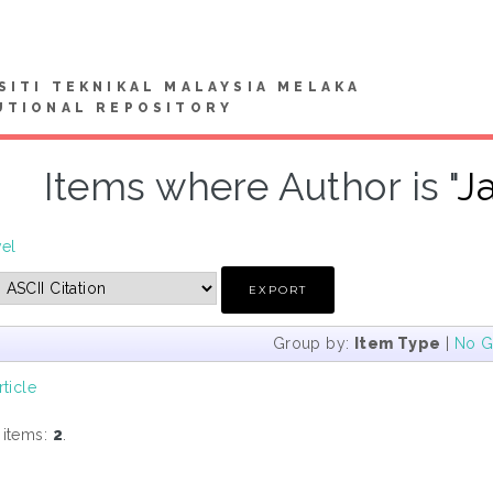
SITI TEKNIKAL MALAYSIA MELAKA
UTIONAL REPOSITORY
Items where Author is "
J
vel
Group by:
Item Type
|
No G
rticle
 items:
2
.