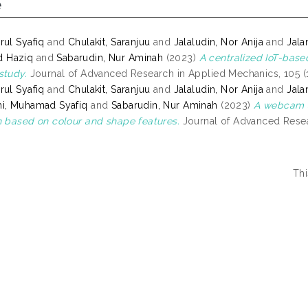
e
rul Syafiq
and
Chulakit, Saranjuu
and
Jalaludin, Nor Anija
and
Jala
 Haziq
and
Sabarudin, Nur Aminah
(2023)
A centralized IoT-base
study.
Journal of Advanced Research in Applied Mechanics, 105 (1
rul Syafiq
and
Chulakit, Saranjuu
and
Jalaludin, Nor Anija
and
Jala
i, Muhamad Syafiq
and
Sabarudin, Nur Aminah
(2023)
A webcam a
n based on colour and shape features.
Journal of Advanced Resear
Thi