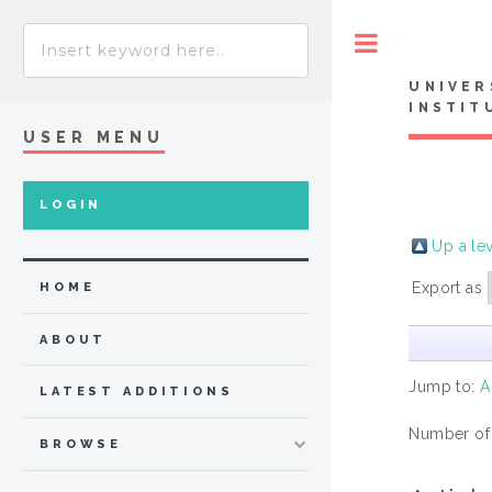
Toggle
UNIVER
INSTIT
USER MENU
LOGIN
Up a le
Export as
HOME
ABOUT
Jump to:
A
LATEST ADDITIONS
Number of
BROWSE