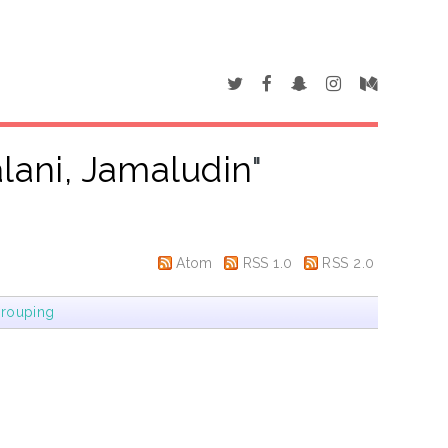
alani, Jamaludin
"
Atom
RSS 1.0
RSS 2.0
rouping