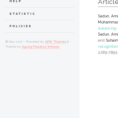
Articl
HELP
STATISTIC
Sadun, Ami
Muhammad
POLICIES
balancing 
Sadun, Ami
and
Suhaim
© Nov 2017 - Powered by
APW Themes
&
recognitio
Theme by
Agung Prasetyo Wibowo
.
2289-7895