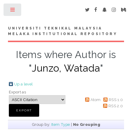
Toggle
UNIVERSITI TEKNIKAL MALAYSIA
MELAKA INSTITUTIONAL REPOSITORY
Items where Author is
"
Junzo, Watada
"
Up a level
Export as
Atom
RSS 1.0
RSS 2.0
Group by:
Item Type
|
No Grouping