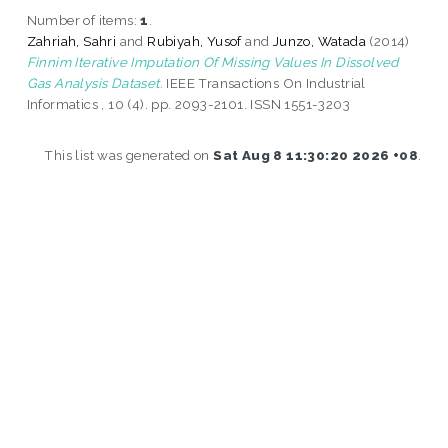
Number of items:
1
.
Zahriah, Sahri
and
Rubiyah, Yusof
and
Junzo, Watada
(2014)
Finnim Iterative Imputation Of Missing Values In Dissolved
Gas Analysis Dataset.
IEEE Transactions On Industrial
Informatics , 10 (4). pp. 2093-2101. ISSN 1551-3203
This list was generated on
Sat Aug 8 11:30:20 2026 +08
.