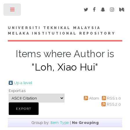
Toggle
UNIVERSITI TEKNIKAL MALAYSIA
MELAKA INSTITUTIONAL REPOSITORY
Items where Author is
"
Loh, Xiao Hui
"
Up a level
Export as
Atom
RSS 1.0
RSS 2.0
Group by:
Item Type
|
No Grouping