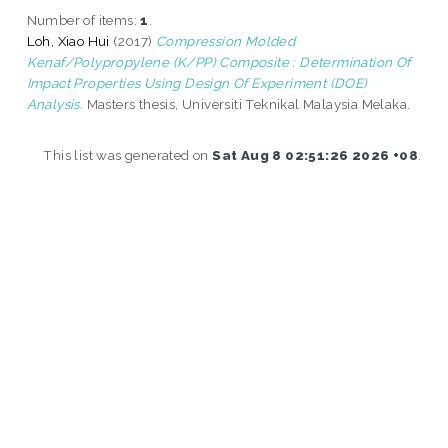
Number of items:
1
.
Loh, Xiao Hui
(2017)
Compression Molded
Kenaf/Polypropylene (K/PP) Composite : Determination Of
Impact Properties Using Design Of Experiment (DOE)
Analysis.
Masters thesis, Universiti Teknikal Malaysia Melaka.
This list was generated on
Sat Aug 8 02:51:26 2026 +08
.