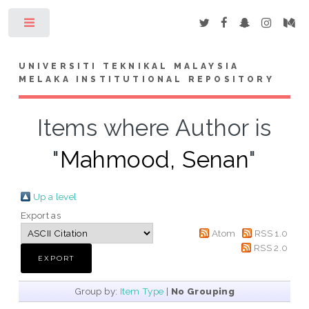
Toggle
UNIVERSITI TEKNIKAL MALAYSIA
MELAKA INSTITUTIONAL REPOSITORY
Items where Author is
"
Mahmood, Senan
"
Up a level
Export as
Atom
RSS 1.0
RSS 2.0
Group by:
Item Type
|
No Grouping