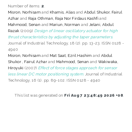
Number of items:
2
.
Misron, Norhisam
and
Khamis, Alias
and
Abdul Shukor, Fairul
Azhar
and
Raja Othman, Raja Nor Firdaus Kashfi
and
Mahmood, Senan
and
Mariun, Norman
and
Jelani, Abdul
Razak
(2009)
Design of linear oscillatory actuator for high
thrust characteristics by adjusting the taper parameters.
Journal of Industrial Technology, 18 (2). pp. 13-23. ISSN 0128 -
4940
Misron, Norhisam
and
Mat Saat, Ezril Hashim
and
Abdul
Shukor , Fairul Azhar
and
Mahmood, Senan
and
Wakiwaka,
Hiroyuki
(2007)
Effect of force stages approach for sensor
less linear DC motor positioning system.
Journal of Industrial
Technology, 16 (1). pp. 89-102. ISSN 0128 - 4940
This list was generated on
Fri Aug 7 23:48:49 2026 +08
.