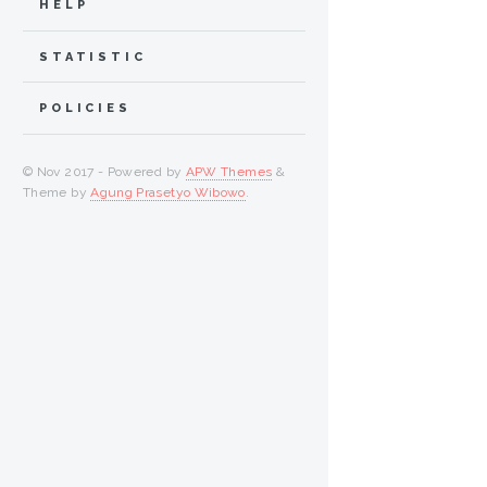
HELP
STATISTIC
POLICIES
© Nov 2017 - Powered by
APW Themes
&
Theme by
Agung Prasetyo Wibowo
.