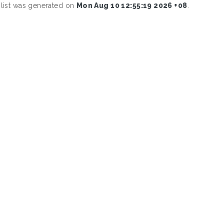
 list was generated on
Mon Aug 10 12:55:19 2026 +08
.