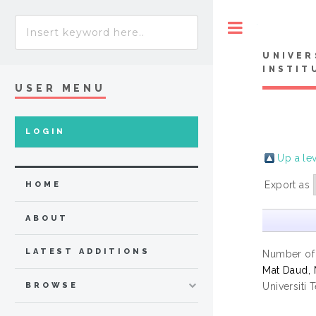
Toggle
UNIVER
INSTIT
USER MENU
LOGIN
Up a le
Export as
HOME
ABOUT
LATEST ADDITIONS
Number of
Mat Daud, 
Universiti 
BROWSE