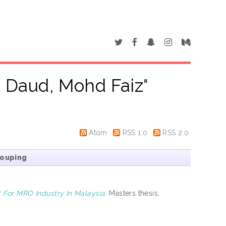
 Daud, Mohd Faiz
"
Atom
RSS 1.0
RSS 2.0
rouping
For MRO Industry In Malaysia.
Masters thesis,