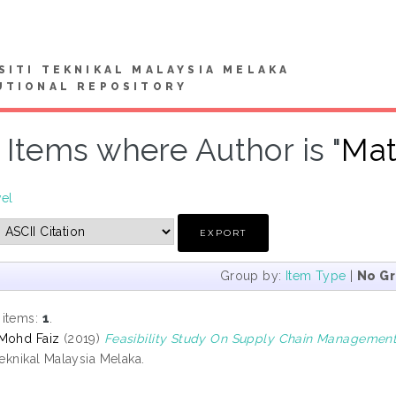
SITI TEKNIKAL MALAYSIA MELAKA
UTIONAL REPOSITORY
Items where Author is "
Mat
vel
Group by:
Item Type
|
No G
 items:
1
.
Mohd Faiz
(2019)
Feasibility Study On Supply Chain Management 
Teknikal Malaysia Melaka.