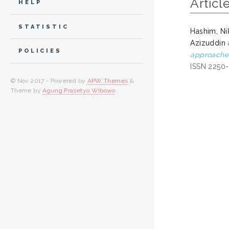
Articl
HELP
STATISTIC
Hashim, Ni
Azizuddin
POLICIES
approaches
ISSN 2250
© Nov 2017 - Powered by
APW Themes
&
Theme by
Agung Prasetyo Wibowo
.