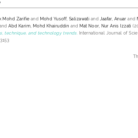
e
k Mohd Zarifie
and
Mohd Yusoff, Salizawati
and
Jaafar, Anuar
and
and
Abd Karim, Mohd Khairuddin
and
Mat Noor, Nur Anis Izzati
(2
, technique, and technology trends.
International Journal of Scie
-3153
Th