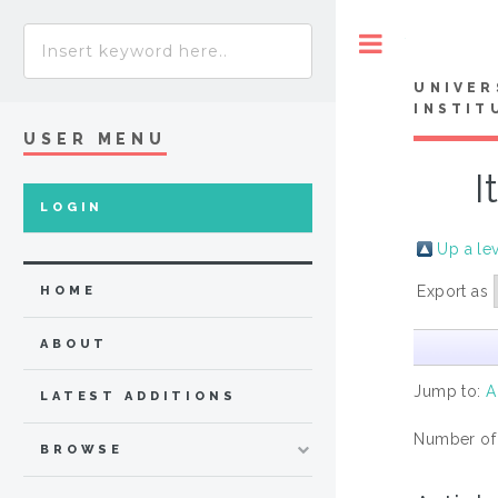
Toggle
UNIVER
INSTIT
USER MENU
I
LOGIN
Up a le
Export as
HOME
ABOUT
Jump to:
A
LATEST ADDITIONS
Number of
BROWSE