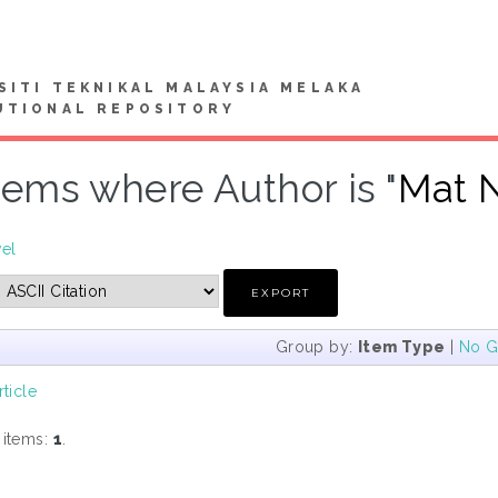
SITI TEKNIKAL MALAYSIA MELAKA
UTIONAL REPOSITORY
tems where Author is "
Mat N
vel
Group by:
Item Type
|
No G
rticle
 items:
1
.