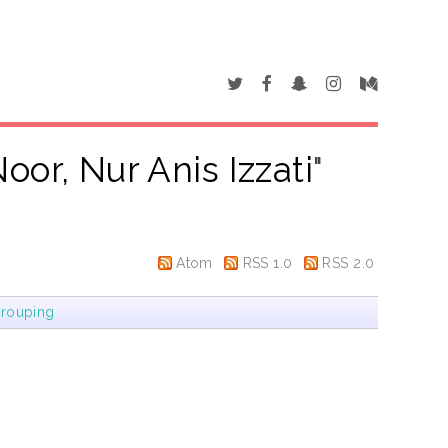
oor, Nur Anis Izzati
"
Atom
RSS 1.0
RSS 2.0
rouping