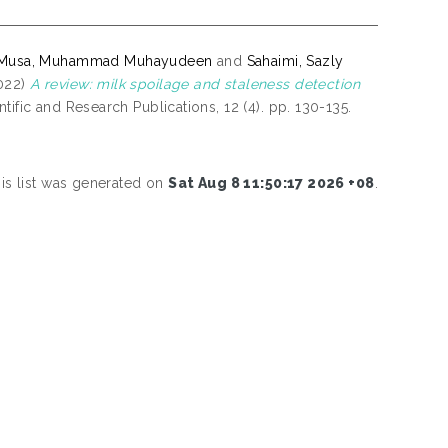
Musa, Muhammad Muhayudeen
and
Sahaimi, Sazly
022)
A review: milk spoilage and staleness detection
ntific and Research Publications, 12 (4). pp. 130-135.
is list was generated on
Sat Aug 8 11:50:17 2026 +08
.