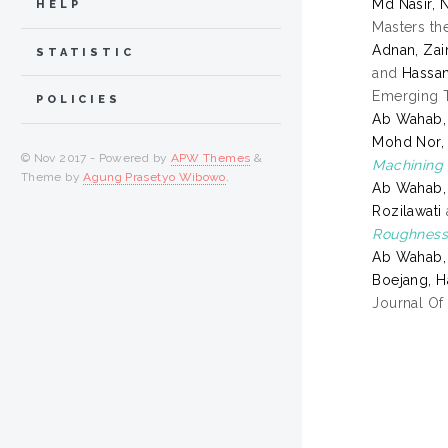
Md Nasir, 
HELP
Masters the
Adnan, Zai
STATISTIC
and
Hassa
Emerging T
POLICIES
Ab Wahab, 
Mohd Nor, 
© Nov 2017 - Powered by
APW Themes
&
Machining
Theme by
Agung Prasetyo Wibowo
.
Ab Wahab, 
Rozilawati
Roughness
Ab Wahab, 
Boejang, H
Journal Of