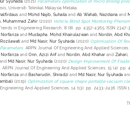
Nur Syuhada
(2021)
Parameters optimization of micro drilling proce
sis, Universiti Teknikal Malaysia Melaka.
nalfirdaus
and
Mohd Najib, Suhaila
and
Ab Wahab, Nazdiana
and
M
n, Muhammad Zahir
(2020)
Vehicle Blind Spot Monitoring Phenom
rends in Engineering Research, 8 (8). pp. 4357-4365. ISSN 2347-
Norfariza
and
Mustapha, Mohd Khairulazwan
and
Nordin, Abd Kh
Rozilawati
and
Md Nasir, Nur Syuhada
(2020)
Optimization Of R
 Parameters.
ARPN Journal Of Engineering And Applied Sciences, 
Norfariza
and
Onn, Azizi Arif
and
Nordin, Abd Khahar
and
Zahari,
and
Md Nasir, Nur Syuhada
(2020)
Design Improvement Of Fixabl
.
ARPN Journal Of Engineering And Applied Sciences, 15 (4). pp. 
Norfariza
and
Basharudin, Shiradzi
and
Md Nasir, Nur Syuhada
an
ambali
(2019)
Optimization of square shape portable vacuum cl
 Engineering And Applied Sciences, 14 (13). pp. 2433-2436. ISSN
T