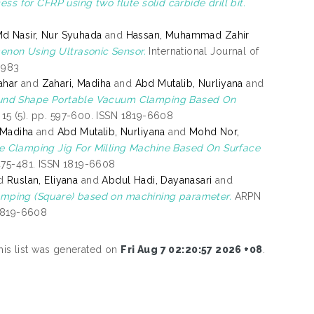
ss for CFRP using two flute solid carbide drill bit.
d Nasir, Nur Syuhada
and
Hassan, Muhammad Zahir
enon Using Ultrasonic Sensor.
International Journal of
3983
ahar
and
Zahari, Madiha
and
Abd Mutalib, Nurliyana
and
ound Shape Portable Vacuum Clamping Based On
15 (5). pp. 597-600. ISSN 1819-6608
 Madiha
and
Abd Mutalib, Nurliyana
and
Mohd Nor,
e Clamping Jig For Milling Machine Based On Surface
475-481. ISSN 1819-6608
d
Ruslan, Eliyana
and
Abdul Hadi, Dayanasari
and
amping (Square) based on machining parameter.
ARPN
 1819-6608
his list was generated on
Fri Aug 7 02:20:57 2026 +08
.