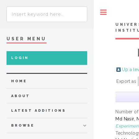
Toggle
UNIVER
INSTIT
USER MENU
LOGIN
Up a le
Export as
HOME
ABOUT
LATEST ADDITIONS
Number of
Md Nasir, 
Experiment
BROWSE
Technology