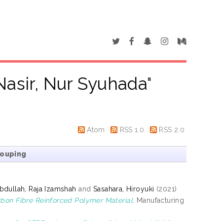
asir, Nur Syuhada
"
Atom
RSS 1.0
RSS 2.0
rouping
bdullah, Raja Izamshah
and
Sasahara, Hiroyuki
(2021)
rbon Fibre Reinforced Polymer Material.
Manufacturing