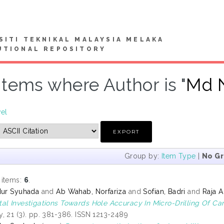
SITI TEKNIKAL MALAYSIA MELAKA
UTIONAL REPOSITORY
Items where Author is "
Md N
vel
Group by:
Item Type
|
No G
 items:
6
.
Nur Syuhada
and
Ab Wahab, Norfariza
and
Sofian, Badri
and
Raja A
al Investigations Towards Hole Accuracy In Micro-Drilling Of Ca
, 21 (3). pp. 381-386. ISSN 1213-2489