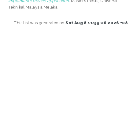
implantable device application.
Masters thesis, Universiti
Teknikal Malaysia Melaka.
This list was generated on
Sat Aug 8 11:55:26 2026 +08
.