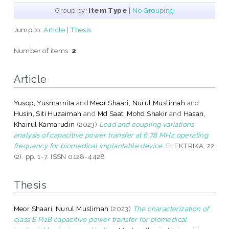
Group by:
Item Type
|
No Grouping
Jump to:
Article
|
Thesis
Number of items:
2
.
Article
Yusop, Yusmarnita
and
Meor Shaari, Nurul Muslimah
and
Husin, Siti Huzaimah
and
Md Saat, Mohd Shakir
and
Hasan,
Khairul Kamarudin
(2023)
Load and coupling variations
analysis of capacitive power transfer at 6.78 MHz operating
frequency for biomedical implantable device.
ELEKTRIKA, 22
(2). pp. 1-7. ISSN 0128-4428
Thesis
Meor Shaari, Nurul Muslimah
(2023)
The characterization of
class E Pi1B capacitive power transfer for biomedical