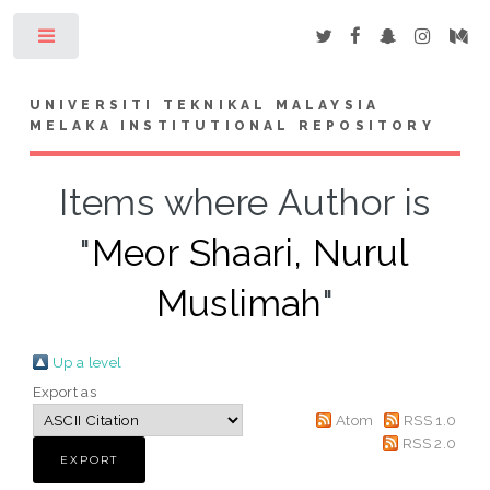
Toggle
UNIVERSITI TEKNIKAL MALAYSIA
MELAKA INSTITUTIONAL REPOSITORY
Items where Author is
"
Meor Shaari, Nurul
Muslimah
"
Up a level
Export as
Atom
RSS 1.0
RSS 2.0