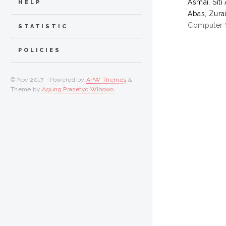
Asmai, Siti
HELP
Abas, Zura
Computer S
STATISTIC
POLICIES
© Nov 2017 - Powered by
APW Themes
&
Theme by
Agung Prasetyo Wibowo
.