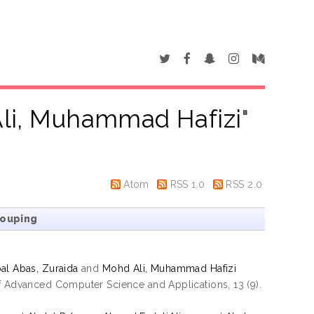
li, Muhammad Hafizi
"
Atom
RSS 1.0
RSS 2.0
rouping
al Abas, Zuraida
and
Mohd Ali, Muhammad Hafizi
of Advanced Computer Science and Applications, 13 (9).