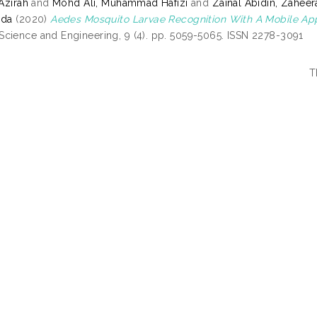
 Azirah
and
Mohd Ali, Muhammad Hafizi
and
Zainal Abidin, Zaheer
ida
(2020)
Aedes Mosquito Larvae Recognition With A Mobile Ap
cience and Engineering, 9 (4). pp. 5059-5065. ISSN 2278-3091
T