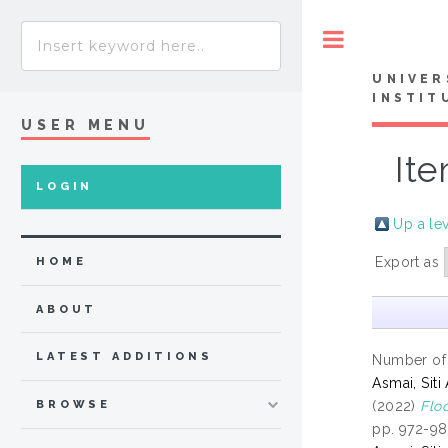
Toggle
UNIVER
INSTIT
USER MENU
Ite
LOGIN
Up a le
Export as
HOME
ABOUT
LATEST ADDITIONS
Number of
Asmai, Siti
(2022)
Flo
BROWSE
pp. 972-98