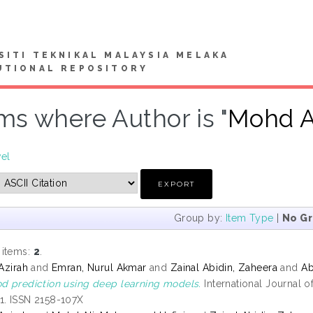
SITI TEKNIKAL MALAYSIA MELAKA
UTIONAL REPOSITORY
ms where Author is "
Mohd A
vel
Group by:
Item Type
|
No G
 items:
2
.
 Azirah
and
Emran, Nurul Akmar
and
Zainal Abidin, Zaheera
and
Ab
od prediction using deep learning models.
International Journal 
1. ISSN 2158-107X