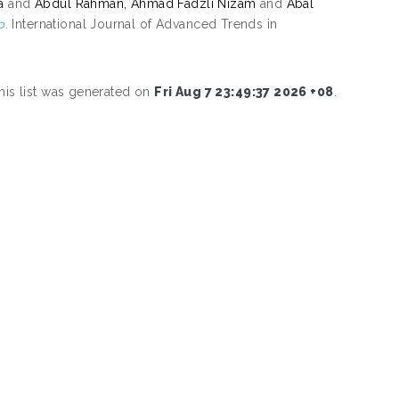
a
and
Abdul Rahman, Ahmad Fadzli Nizam
and
Abal
p.
International Journal of Advanced Trends in
his list was generated on
Fri Aug 7 23:49:37 2026 +08
.