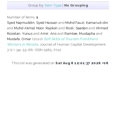
Group by:
Item Type
|
No Grouping
Number of items:
1
.
Syed Najmuddin, Syed Hassan
and
Mohd Fauzi, Kamarud-din
and
Muhd Akmal Noor, Rajikon
and
Rosli, Saadan
and
Ahmad
Rozelan, Yunus
and
Amir, Aris
and
Ramlee, Mustapha
and
Mustafa, Omar
(2010)
Soft Skills of Tourism Frontliners
Workers in Melaka.
Journal of Human Capital Development,
3 (2 ). pp. 55-66. ISSN 1985-7012
This list was generated on
Sat Aug 8 12:01:37 2026 +08
.