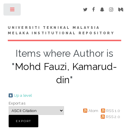
Toggle
UNIVERSITI TEKNIKAL MALAYSIA
MELAKA INSTITUTIONAL REPOSITORY
Items where Author is
"
Mohd Fauzi, Kamarud-
din
"
Up a level
Export as
Atom
RSS 1.0
RSS 2.0