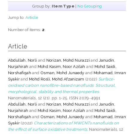
Group by:
Item Type
|
No Grouping
Jump to:
Article
Number of items:
2
.
Article
Abdullah, Norli
and
Norizan, Mohd Nurazzi
and
Janudin,
Nurjahirah
and
Mohd Kasim, Noor Azilah
and
Mohd Saidi,
Norshafiqah
and
Osman, Mohd Junaedy
and
Mohamad, Imran
Syakir
and
Mohd Rosli, Mohd Afzanizam
(2022)
Surface-
oxidised carbon nanofibre-based nanofluids: Structural,
morphological, stability and thermal properties.
Nanomaterials, 12 (21). pp. 1-25. ISSN 2079-4991
Abdullah, Norli
and
Norizan, Mohd Nurazzi
and
Janudin,
Nurjahirah
and
Mohd Kasim, Noor Azilah
and
Mohd Saidi,
Norshafiqah
and
Osman, Mohd Junaedy
and
Mohamad, Imran
Syakir
(2022)
Characterizations of MWCNTs nanofluids on
the effect of surface oxidative treatments.
Nanomaterials, 12