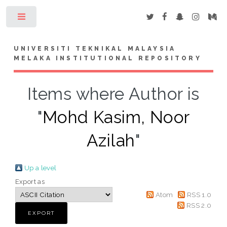
Toggle
UNIVERSITI TEKNIKAL MALAYSIA
MELAKA INSTITUTIONAL REPOSITORY
Items where Author is
"
Mohd Kasim, Noor
Azilah
"
Up a level
Export as
Atom
RSS 1.0
RSS 2.0