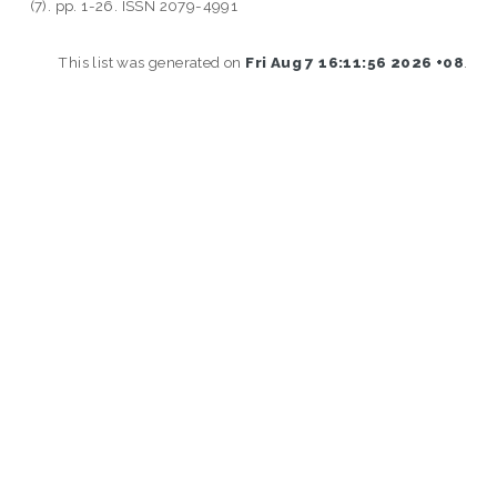
(7). pp. 1-26. ISSN 2079-4991
This list was generated on
Fri Aug 7 16:11:56 2026 +08
.