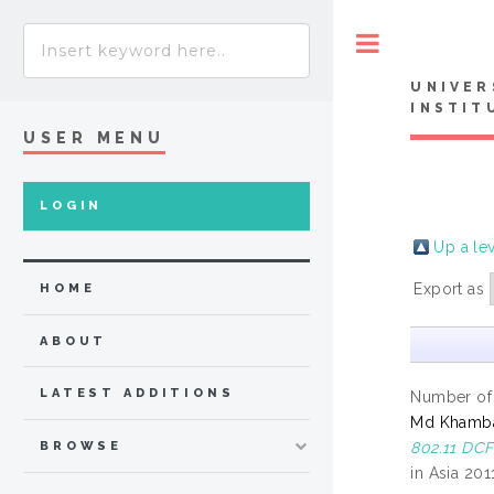
Toggle
UNIVER
INSTIT
USER MENU
LOGIN
Up a le
Export as
HOME
ABOUT
LATEST ADDITIONS
Number of
Md Khambar
802.11 DCF
BROWSE
in Asia 201