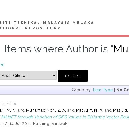
SITI TEKNIKAL MALAYSIA MELAKA
UTIONAL REPOSITORY
Items where Author is "
Mu
vel
Group by:
Item Type
|
No G
 items:
1
.
i, M. N.
and
Muhamad Noh, Z. A.
and
Mat Ariff, N. A.
and
Mas'ud,
 MANET through Variation of SIFS Values in Distance Vector Rou
1, 12-14 Jul 2011, Kuching, Sarawak.