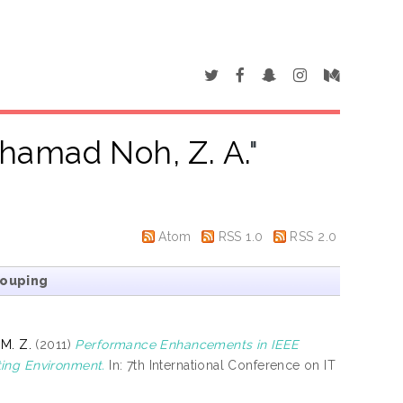
hamad Noh, Z. A.
"
Atom
RSS 1.0
RSS 2.0
rouping
 M. Z.
(2011)
Performance Enhancements in IEEE
ting Environment.
In: 7th International Conference on IT