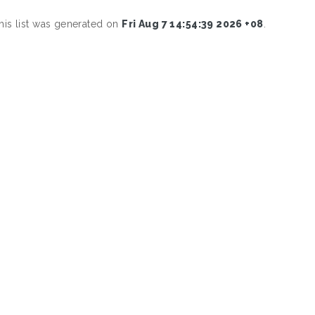
his list was generated on
Fri Aug 7 14:54:39 2026 +08
.