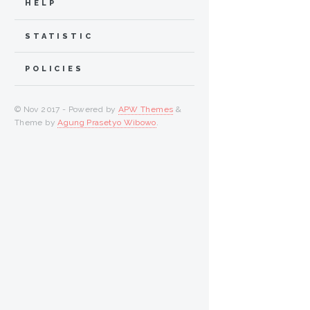
HELP
STATISTIC
POLICIES
© Nov 2017 - Powered by
APW Themes
&
Theme by
Agung Prasetyo Wibowo
.