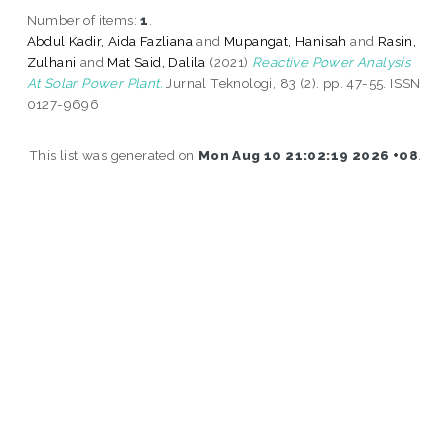
Number of items:
1
.
Abdul Kadir, Aida Fazliana
and
Mupangat, Hanisah
and
Rasin,
Zulhani
and
Mat Said, Dalila
(2021)
Reactive Power Analysis
At Solar Power Plant.
Jurnal Teknologi, 83 (2). pp. 47-55. ISSN
0127-9696
This list was generated on
Mon Aug 10 21:02:19 2026 +08
.