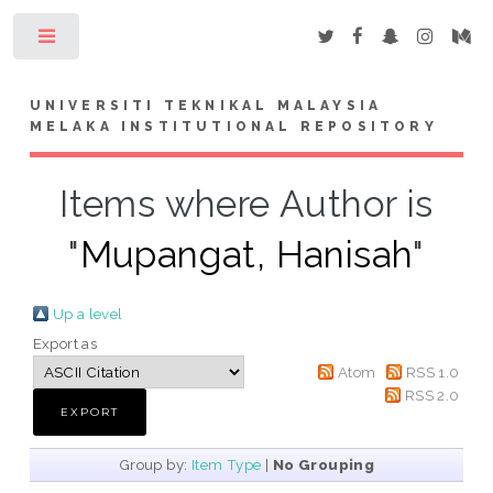
Toggle
UNIVERSITI TEKNIKAL MALAYSIA
MELAKA INSTITUTIONAL REPOSITORY
Items where Author is
"
Mupangat, Hanisah
"
Up a level
Export as
Atom
RSS 1.0
RSS 2.0
Group by:
Item Type
|
No Grouping