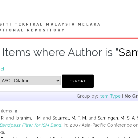
SITI TEKNIKAL MALAYSIA MELAKA
UTIONAL REPOSITORY
Items where Author is "
Sam
vel
Group by:
Item Type
|
No G
 items:
2
.
 R.
and
Ibrahim, I. M.
and
Selamat, M. F. M.
and
Samingan, M. S. A. 
 Bandpass Filter for ISM Band.
In: 2007 Asia-Pacific Conference 
ka.