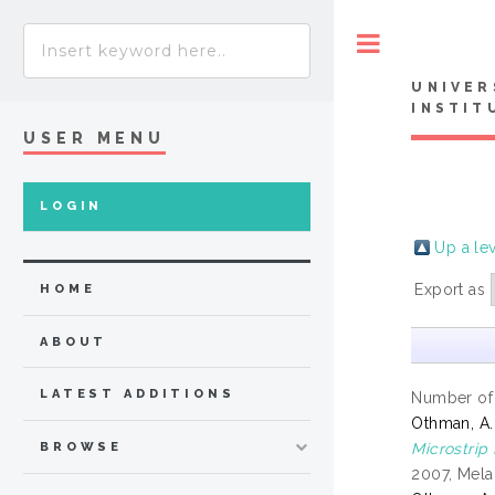
Toggle
UNIVER
INSTIT
USER MENU
LOGIN
Up a le
Export as
HOME
ABOUT
LATEST ADDITIONS
Number of
Othman, A.
Microstrip
BROWSE
2007, Mela