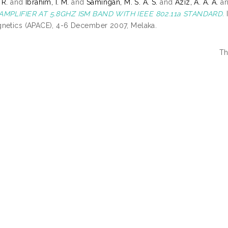
 R.
and
Ibrahim, I. M.
and
Samingan, M. S. A. S.
and
Aziz, A. A. A.
a
AMPLIFIER AT 5.8GHZ ISM BAND WITH IEEE 802.11a STANDARD.
I
netics (APACE), 4-6 December 2007, Melaka.
Th