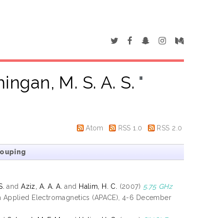
ingan, M. S. A. S.
"
Atom
RSS 1.0
RSS 2.0
rouping
S.
and
Aziz, A. A. A.
and
Halim, H. C.
(2007)
5.75 GHz
on Applied Electromagnetics (APACE), 4-6 December