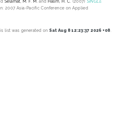
nd
Selamat, M. F. M.
and
Halim, H. C.
(2007)
SINGLE
n: 2007 Asia-Pacific Conference on Applied
is list was generated on
Sat Aug 8 12:23:37 2026 +08
.