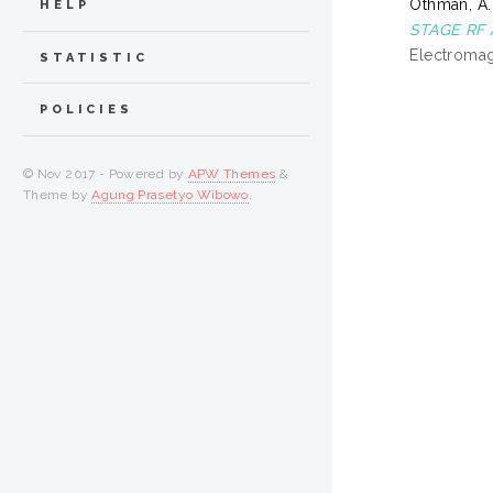
Othman, A.
HELP
STAGE RF 
Electromag
STATISTIC
POLICIES
© Nov 2017 - Powered by
APW Themes
&
Theme by
Agung Prasetyo Wibowo
.