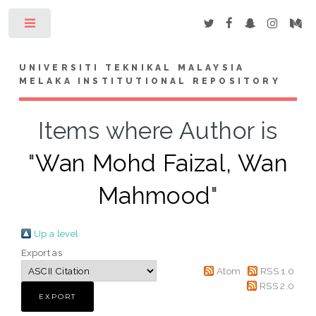
Toggle
UNIVERSITI TEKNIKAL MALAYSIA
MELAKA INSTITUTIONAL REPOSITORY
Items where Author is
"
Wan Mohd Faizal, Wan
Mahmood
"
Up a level
Export as
Atom
RSS 1.0
RSS 2.0