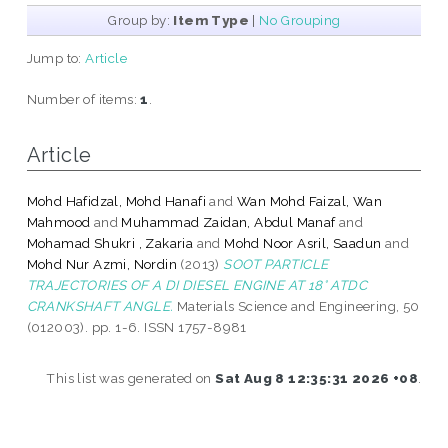
Group by:
Item Type
|
No Grouping
Jump to:
Article
Number of items:
1
.
Article
Mohd Hafidzal, Mohd Hanafi
and
Wan Mohd Faizal, Wan
Mahmood
and
Muhammad Zaidan, Abdul Manaf
and
Mohamad Shukri , Zakaria
and
Mohd Noor Asril, Saadun
and
Mohd Nur Azmi, Nordin
(2013)
SOOT PARTICLE
TRAJECTORIES OF A DI DIESEL ENGINE AT 18° ATDC
CRANKSHAFT ANGLE.
Materials Science and Engineering, 50
(012003). pp. 1-6. ISSN 1757-8981
This list was generated on
Sat Aug 8 12:35:31 2026 +08
.