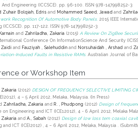
And Engineering (ICCSCE). pp. 96-100. ISSN 978-147998252-3
uhair Bolqiah, Edris
and
Mohammed Saeed, Jawad
and
Zahrila
work Recognition Of Automotive Body Panels.
2015 IEEE Interna
g (ICCSCE). pp. 117-122. ISSN 978-147998252-3
Karnain
and
Zahriladha, Zakaria
(2015)
A Review On ZigBee Secur
nternational Conference On InformationScience And Security (ICISS
 Zaidi
and
Fauziyah , Salehuddin
and
Norsuhaidah , Arshad
and
Za
riation-Induced Faults in Resistive RAMs.
Australian Journal of B
rence or Workshop Item
 Zakaria
(2012)
DESIGN OF FREQUENCY SELECTIVE LIMITING CI
EI2012), 4 – 5 April 2012, Melaka, Malaysia. (In Press)
d
Zahriladha, Zakaria
and
R. , Phudpong
(2012)
Design of frequenc
 on Engineering and ICT (ICE12012), 4 - 6 April 2012, Melaka Mala
 Zakaria
and
A., Sabah
(2012)
Design of low loss tem coaxial cavit
 and ICT (ICEI2012) , 4 – 6 April 2012, Melaka, Malaysia . (Submit