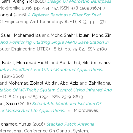
d
Sam, Weng Yik
(2016)
Design Of Microstrip Bandpass
ektronika 2016. pp. 454-457. ISSN 978-150901674-7
Pongot
(2016)
A Diplexer Bandpass Filter For Dual
Of Engineering And Technology (IJET), 8 (3). pp. 1571-
Sa'ari, Mohamad Isa
and
Mohd Shahril Izuan, Mohd Zin
nd Positioning Utilizing Single MIMO Base Station In
er Engineering (JTEC) , 8 (1). pp. 75-82. ISSN 2180-
Fadzil, Muhamad Fadhli
and
Ab Rashid, Siti Rosmaniza
gative Feedback For Ultra-Wideband Applications.
SN 1819-6608
and
Mohamad Zoinol Abidin, Abd Aziz
and
Zahriladha,
ation Of Wi-Tricity System Control Using Infrared And
ET), 8 (2). pp. 1285-1294. ISSN 2319-8613
, Shairi
(2016)
Selectable Multiband Isolation Of
For Wimax And Lte Applications.
IET Microwaves,
Mohamed Yunus
(2016)
Stacked Patch Antenna
nternational Conference On Control System,