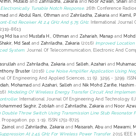
iffin, Mutalib
and
Zahriladha, Zakaria
and
Noor Azwan, Shairi
an
h Electronically Tunable Notch Response.
26th Conference Radioel
hmad
and
Abdul Rani, Othman
and
Zahriladha, Zakaria
and
Kamil, 
ont-End Receiver At 2.4 GHz And 5.75 GHz.
International Journal 
 2319-8613
ng Md Isa
and
Mustafa H., Othman
and
Zahariah, Manap
and
Mohd 
hakir, Md Saat
and
Zahriladha, Zakaria
(2016)
Improved Location A
ced System.
Journal Of Telecommunication, Electronic And Comput
Nasrullah
and
Zahriladha, Zakaria
and
Salleh, Azahari
and
Muhamad 
Anthony Bruster
(2016)
Low Noise Amplifier Application Using Ne
al Of Engineering And Applied Sciences, 11 (5). 3295 - 3299. IS
adiah, Mohamad
and
Azahari, Salleh
and
Nik Mohd Zarifie, Hashim
16)
Modeling Of Wireless Energy Transfer Circuit And Implement
ntroller.
International Journal Of Engineering And Technology (IJ
Mohammed Saghir, Zobilah
and
Zahriladha, Zakaria
and
Noor Azwan
e Double Throw Switch Using Transmission Line Stub Resonator 
 Propagation. pp. 1-19. ISSN 1751-8725
 Zainol
and
Zahriladha, Zakaria
and
Maisarah, Abu
and
Mawarni, 
uppression At 2.45 GHz For Wireless Power Transfer.
2015 IEEE I