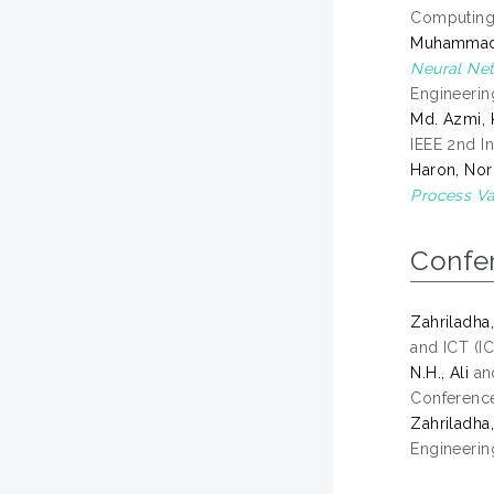
Computing 
Muhammad Z
Neural Net
Engineerin
Md. Azmi, 
IEEE 2nd I
Haron, Nor
Process Va
Confe
Zahriladha,
and ICT (IC
N.H., Ali
an
Conference
Zahriladha,
Engineering