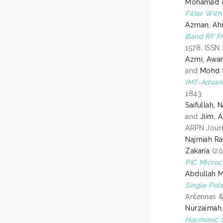
Mohamad Ar
Filter Wit
Azman, A
Band RF Fr
1578. ISSN
Azmi, Awa
and
Mohd S
IMT-Advan
1843
Saifullah, 
and
Jiim, 
ARPN Journ
Najmiah R
Zakaria
(20
PIC Microco
Abdullah 
Single Pol
Antennas &
Nurzaimah,
Harmonic S