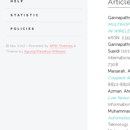
Articl
HELP
STATISTIC
Gannapath
MULTIHOP
POLICIES
IN WIREL
eISSN: 231
Gannapath
© Nov 2017 - Powered by
APW Themes
&
Suaidi
(201
Theme by
Agung Prasetyo Wibowo
.
Internation
7308
Maisarah, 
Coupled A
8822-8828
Azman, A
Low Noise 
Informatio
Muhammad Z
Automated 
Teknologi,