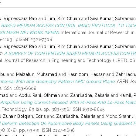
e
y, Vigneswara Rao
and
Lim, Kim Chuan
and
Siva Kumar, Subrama
 BASED MEDIUM ACCESS CONTROL (MAC) PROTOCOL TO TACK
ESS MESH NETWORK (WMN).
International Journal of Research in
9-1163 | pISSN: 2321-7308
y, Vigneswara Rao
and
Lim, Kim Chuan
and
Siva Kumar, Subrama
7)
A SURVEY OF CONTENTION BASED MEDIUM ACCESS CONTRO
al Journal of Research in Engineering and Technology (IJRET), 06 
Abu
and
Maizatun, Muhamad
and
Hasnizom, Hassan
and
Zahriladh
ntenna With Star Geometry Pattern AMC Ground Plane.
ARPN Jour
. ISSN 1819-6608
hmad
and
Abdul Rani, Othman
and
Zahriladha, Zakaria
and
Kamil, 
Amplifier Using Current-Reused With Hi-Pass And Lo-Pass Matc
n Technology, 89 (2). pp. 389-396. ISSN 1992-8645
uhair Bolqiah, Edris
and
Zahriladha, Zakaria
and
Mohd Shahril 
Deform Detection On Automotive Body Panels Using Gradient F
 78 (6-8). pp. 93-99. ISSN 0127-9696