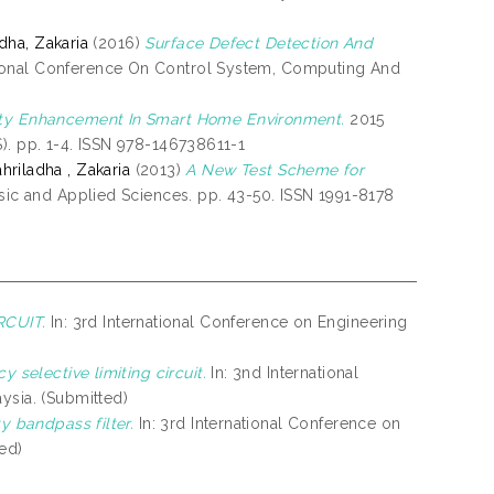
dha, Zakaria
(2016)
Surface Defect Detection And
tional Conference On Control System, Computing And
ity Enhancement In Smart Home Environment.
2015
). pp. 1-4. ISSN 978-146738611-1
hriladha , Zakaria
(2013)
A New Test Scheme for
asic and Applied Sciences. pp. 43-50. ISSN 1991-8178
RCUIT.
In: 3rd International Conference on Engineering
y selective limiting circuit.
In: 3nd International
ysia. (Submitted)
y bandpass filter.
In: 3rd International Conference on
ted)