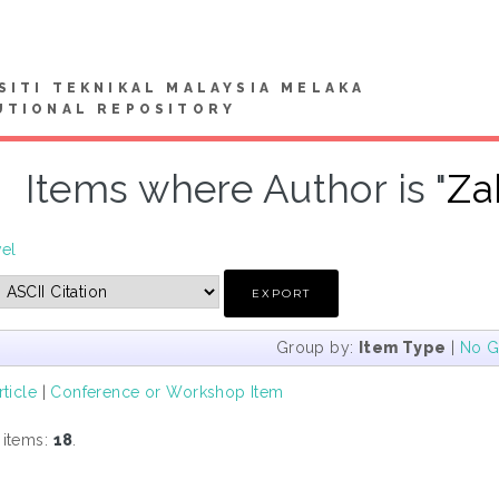
SITI TEKNIKAL MALAYSIA MELAKA
UTIONAL REPOSITORY
Items where Author is "
Za
vel
Group by:
Item Type
|
No G
rticle
|
Conference or Workshop Item
 items:
18
.