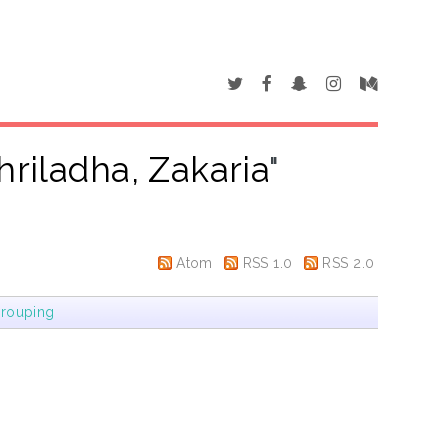
hriladha, Zakaria
"
Atom
RSS 1.0
RSS 2.0
rouping