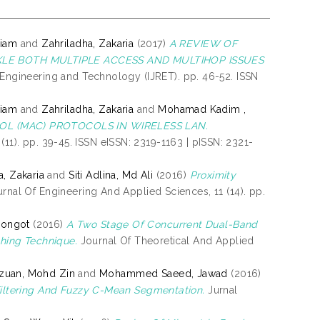
niam
and
Zahriladha, Zakaria
(2017)
A REVIEW OF
LE BOTH MULTIPLE ACCESS AND MULTIHOP ISSUES
 Engineering and Technology (IJRET). pp. 46-52. ISSN
niam
and
Zahriladha, Zakaria
and
Mohamad Kadim ,
L (MAC) PROTOCOLS IN WIRELESS LAN.
(11). pp. 39-45. ISSN eISSN: 2319-1163 | pISSN: 2321-
a, Zakaria
and
Siti Adlina, Md Ali
(2016)
Proximity
nal Of Engineering And Applied Sciences, 11 (14). pp.
Pongot
(2016)
A Two Stage Of Concurrent Dual-Band
hing Technique.
Journal Of Theoretical And Applied
Izuan, Mohd Zin
and
Mohammed Saeed, Jawad
(2016)
iltering And Fuzzy C-Mean Segmentation.
Jurnal