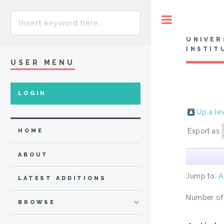
Toggle
UNIVER
INSTIT
USER MENU
LOGIN
Up a le
Export as
HOME
ABOUT
Jump to:
A
LATEST ADDITIONS
Number of
BROWSE