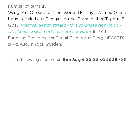
Number of items:
1
.
Wong, Yan Chiew
and
Zhou, Wei
and
El-Rayis, Ahmed O.
and
Haridas, Nakul
and
Erdogan, Ahmet T.
and
Arslan, Tughrul S.
(2011)
Practical design strategy for two-phase step up DC-
DC fibonacci switched-capacitor converter.
In: 20th
European Conference onCircuit Theory and Design (ECCTD),
29-31 August 2011, Sweden.
This list was generated on
Sun Aug 9 20:22:59 2026 +08
.