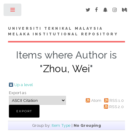
Toggle
UNIVERSITI TEKNIKAL MALAYSIA
MELAKA INSTITUTIONAL REPOSITORY
Items where Author is
"
Zhou, Wei
"
Up a level
Export as
Atom
RSS 1.0
RSS 2.0
Group by:
Item Type
|
No Grouping