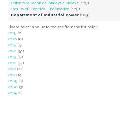
University Technical Malaysia Melaka
(189)
Faculty of Electrical Engineering
(189)
Department of Industrial Power
(189)
Please select a value to browse from the list below.
2019
(8)
2016
(8)
2015
(5)
2014
(51)
2013
(50)
2012
(33)
2011
(21)
2010
(4)
2009
(4)
2008
(3)
2005
(2)