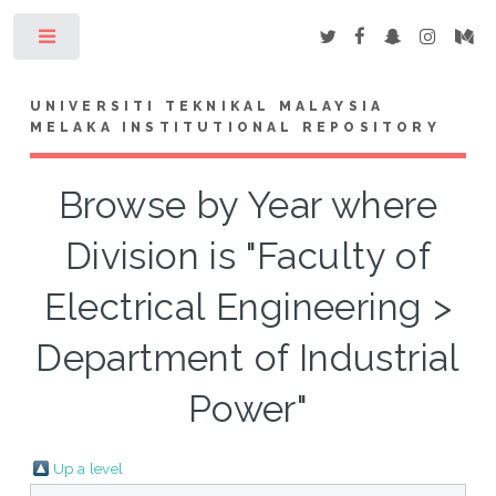
Toggle
UNIVERSITI TEKNIKAL MALAYSIA
MELAKA INSTITUTIONAL REPOSITORY
Browse by Year where
Division is "Faculty of
Electrical Engineering >
Department of Industrial
Power"
Up a level