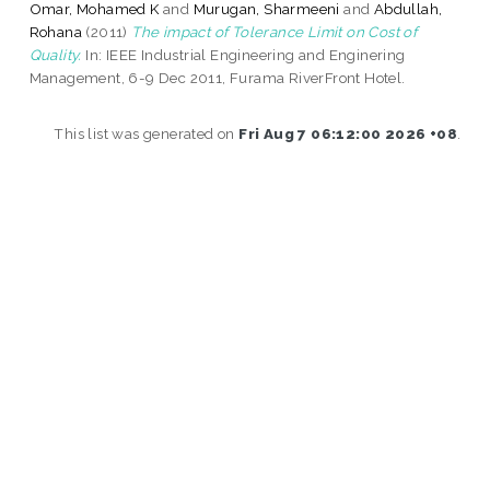
Omar, Mohamed K
and
Murugan, Sharmeeni
and
Abdullah,
Rohana
(2011)
The impact of Tolerance Limit on Cost of
Quality.
In: IEEE Industrial Engineering and Enginering
Management, 6-9 Dec 2011, Furama RiverFront Hotel.
This list was generated on
Fri Aug 7 06:12:00 2026 +08
.