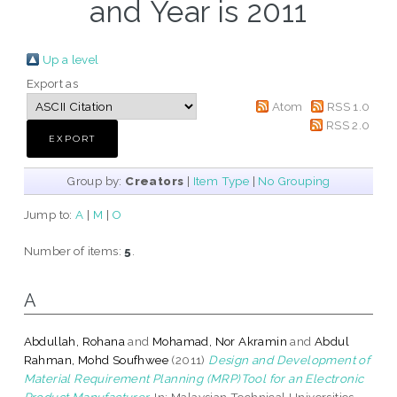
and Year is 2011
Up a level
Export as
Atom
RSS 1.0
RSS 2.0
Group by:
Creators
|
Item Type
|
No Grouping
Jump to:
A
|
M
|
O
Number of items:
5
.
A
Abdullah, Rohana
and
Mohamad, Nor Akramin
and
Abdul
Rahman, Mohd Soufhwee
(2011)
Design and Development of
Material Requirement Planning (MRP)Tool for an Electronic
Product Manufacturer.
In: Malaysian Technical Universities