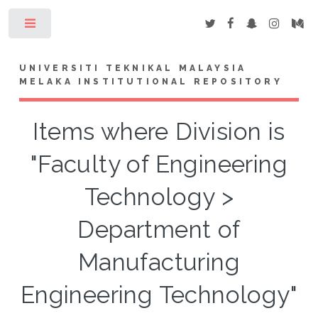
Toggle
UNIVERSITI TEKNIKAL MALAYSIA
MELAKA INSTITUTIONAL REPOSITORY
Items where Division is
"Faculty of Engineering
Technology >
Department of
Manufacturing
Engineering Technology"