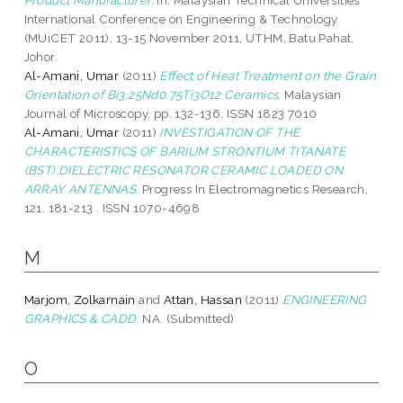
International Conference on Engineering & Technology
(MUiCET 2011), 13-15 November 2011, UTHM, Batu Pahat,
Johor.
Al-Amani, Umar
(2011)
Effect of Heat Treatment on the Grain
Orientation of Bi3.25Nd0.75Ti3O12 Ceramics.
Malaysian
Journal of Microscopy. pp. 132-136. ISSN 1823 7010
Al-Amani, Umar
(2011)
INVESTIGATION OF THE
CHARACTERISTICS OF BARIUM STRONTIUM TITANATE
(BST) DIELECTRIC RESONATOR CERAMIC LOADED ON
ARRAY ANTENNAS.
Progress In Electromagnetics Research,
121. 181-213 . ISSN 1070-4698
M
Marjom, Zolkarnain
and
Attan, Hassan
(2011)
ENGINEERING
GRAPHICS & CADD.
NA. (Submitted)
O