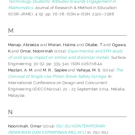
Technology Students’ Attitudes towards Engagement in
Mathematics.
Journal of Research & Method in Education
(IOSR-JRME), 4 (5). pp. 76-78. ISSN e-ISSN: 2320–7388
M
Manap, Abreeza
and
Misran, Halina
and
Okabe, T
and
Ogawa,
K
and
Omar, Nooririnah
(2014)
Experimental and SPH study
of cold spray impact on similar and dissimilar metals.
Surface
Engineering, 30 (5). pp. 335-341. ISSN 02670844
Mazlan, A. M.
and
M. R., Sapiee
and
Yahaya, M. S.
(2014)
The
Concept of Single Use Piston Break Safety Syringe.
In:
International Conference on Design and Concurrent
Engineering (iDECON2014), 22 - 23 September 2014, Melaka,
Malaysia.
N
Nooririnah, Omar
(2014)
ISU-ISU KONTEMPORARI
PEMIKIRAN DAN KEPIMPINAN MELAYU.
In: ISU-ISU