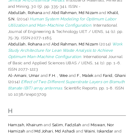
and Mining, 30 (5). pp. 335-341. ISSN -
Abdullah, Rohana
and
Abd Rahman, Md Nizam
and
Khalil,
S.N.
(2014)
Human System Modeling for Optimum Labor
Utilization and Man-Machine Configuration.
International
Journal of Engineering & Technology IJET / IJENS, 14 (1). pp.
75-79. ISSN 2077-1185
Abdullah, Rohana
and
Abd Rahman, Md Nizam
(2014)
Work
Study Architecture for Lean Waste Analysis to Achieve
Optimum Man-Machine Configuration.
International Journal
of Basic and Applied Sciences IJBAS / IJENS, 14 (1). pp. 1-6.
ISSN 2077-1223
Al-Amani, Umar
and
F.H. , Wee
and
F., Malek
and
Farid, Ghani
(2014)
Effect of Two Different Superstrate Layers on Bismuth
titanate (BiT) array antennas.
Scientific Reports. pp. 1-8. ISSN
10.1038/srep03709
H
Hamzah, Khairum
and
Salim, Fadzilah
and
Miswan, Nor
Hamizah
and
Md Johari, Md Ashadi
and
Waini, Iskandar
and