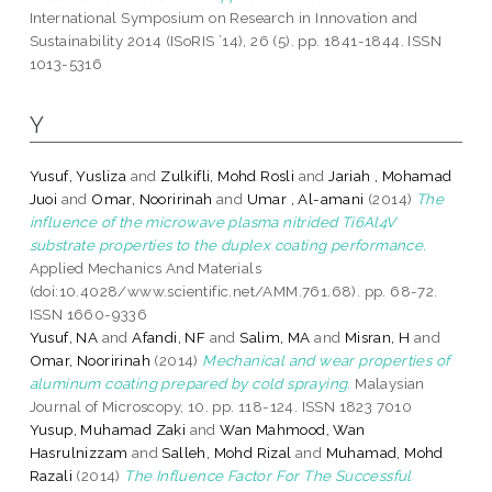
International Symposium on Research in Innovation and
Sustainability 2014 (ISoRIS ’14), 26 (5). pp. 1841-1844. ISSN
1013-5316
Y
Yusuf, Yusliza
and
Zulkifli, Mohd Rosli
and
Jariah , Mohamad
Juoi
and
Omar, Nooririnah
and
Umar , Al-amani
(2014)
The
influence of the microwave plasma nitrided Ti6Al4V
substrate properties to the duplex coating performance.
Applied Mechanics And Materials
(doi:10.4028/www.scientific.net/AMM.761.68). pp. 68-72.
ISSN 1660-9336
Yusuf, NA
and
Afandi, NF
and
Salim, MA
and
Misran, H
and
Omar, Nooririnah
(2014)
Mechanical and wear properties of
aluminum coating prepared by cold spraying.
Malaysian
Journal of Microscopy, 10. pp. 118-124. ISSN 1823 7010
Yusup, Muhamad Zaki
and
Wan Mahmood, Wan
Hasrulnizzam
and
Salleh, Mohd Rizal
and
Muhamad, Mohd
Razali
(2014)
The Influence Factor For The Successful