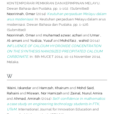
KONTEMPORARI PEMIKIRAN DAN KEPIMPINAN MELAYU.
Dewan Bahasa dan Pustaka, pp. 1-102. (Submitted)
Nooririnah, Omar
(2014)
Keutuhan perpaduan Melayu dalam
arus modenisasi.
In: Keutuhan perpaduan Melayu dalam arus
modenisasi. Dewan Bahasa dan Pustaka, pp. 1-126.
(Submitted)
Nooririnah, Omar
and
muhamad azwar, azhari
and
Umar ,
Al-amani
and
Yusliza, Yusuf
and
Mohd faiz , wahid
(2014)
INFLUENCE OF CALCIUM HYDROXIDE CONCENTRATION
ON THE SYNTHESIS NANOSIZED PRECIPITATED CALCIUM
CARBONATE.
In: 8th MUCET 2014, 10-11 November 2014,
Melaka.
W
Waini, Iskandar
and
Hamzah, Khairum
and
Mohd Said,
Rahaini
and
Miswan, Nor Hamizah
and
Zainal, Nurul Amira
and
Ahmad, Aminah
(2014)
Self-confidence in mathematics:
a case study on engineering technology students in FTK,
UTeM.
International Journal for Innovation Education and