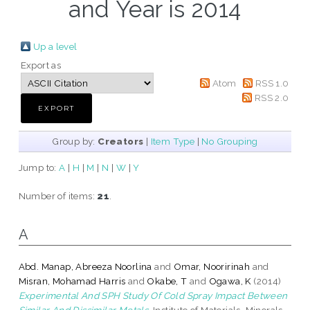
and Year is 2014
Up a level
Export as
Atom
RSS 1.0
RSS 2.0
Group by:
Creators
|
Item Type
|
No Grouping
Jump to:
A
|
H
|
M
|
N
|
W
|
Y
Number of items:
21
.
A
Abd. Manap, Abreeza Noorlina
and
Omar, Nooririnah
and
Misran, Mohamad Harris
and
Okabe, T
and
Ogawa, K
(2014)
Experimental And SPH Study Of Cold Spray Impact Between
Similar And Dissimilar Metals.
Institute of Materials, Minerals