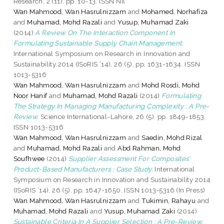
Research, 2 (11). pp. 10-13. ISSN Nil
Wan Mahmood, Wan Hasrulnizzam
and
Mohamed, Norhafiza
and
Muhamad, Mohd Razali
and
Yusup, Muhamad Zaki
(2014)
A Review On The Interaction Component In
Formulating Sustainable Supply Chain Management.
International Symposium on Research in Innovation and
Sustainability 2014 (ISoRIS ’14), 26 (5). pp. 1631-1634. ISSN
1013-5316
Wan Mahmood, Wan Hasrulnizzam
and
Mohd Rosdi, Mohd
Noor Hanif
and
Muhamad, Mohd Razali
(2014)
Formulating
The Strategy In Managing Manufacturing Complexity : A Pre-
Review.
Science International-Lahore, 26 (5). pp. 1849-1853.
ISSN 1013-5316
Wan Mahmood, Wan Hasrulnizzam
and
Saedin, Mohd Rizal
and
Muhamad, Mohd Razali
and
Abd Rahman, Mohd
Soufhwee
(2014)
Supplier Assessment For Composites’
Product-Based Manufacturers : Case Study.
International
Symposium on Research in Innovation and Sustainability 2014
(ISoRIS ’14), 26 (5). pp. 1647-1650. ISSN 1013-5316 (In Press)
Wan Mahmood, Wan Hasrulnizzam
and
Tukimin, Rahayu
and
Muhamad, Mohd Razali
and
Yusup, Muhamad Zaki
(2014)
Sustainable Criteria In A Supplier Selection : A Pre-Review.