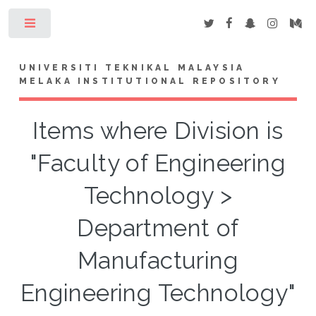
Toggle
UNIVERSITI TEKNIKAL MALAYSIA
MELAKA INSTITUTIONAL REPOSITORY
Items where Division is
"Faculty of Engineering
Technology >
Department of
Manufacturing
Engineering Technology"