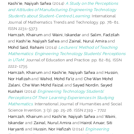
Kashi'ie, Najiyah Safwa
(2014)
A Study on the Perceptions
and Attitudes of Manufacturing Engineering Technology
Student’s about Student-Centred Learning.
International
Journal of Mathematics Trends and Technology. pp. 78-81.
ISSN 2231-5373
Hamzah, Khairum
and
Waini, Iskandar
and
Salim, Fadzilah
and
Kashi'ie, Najiyah Safwa
and
Zainal, Nurul Amira
and
Mohd Said, Rahaini
(2014)
Lecturers’ Method of Teaching
Mathematics: Engineering Technology Students’ Perceptions
in UTeM.
Journal of Education and Practice. pp. 82-85. ISSN
2222-1735
Hamzah, Khairum
and
Kashi'ie, Najiyah Safwa
and
Hussin,
Nor Hafizah
and
Wahid, Mohd Fa'iz
and
Che Wan Mohd
Zalani, Che Wan Mohd Faizal
and
Sayed Nordin, Sayed
Kushairi
(2014)
Engineering Technology Students’
Perceptions Of Their Learning Experiences In Studying
Mathematics.
International Journal of Humanities and Social
Science Invention, 3 (3). pp. 25-28. ISSN 2319 – 7722
Hamzah, Khairum
and
Kashi'ie, Najiyah Safwa
and
Waini,
Iskandar
and
Zainal, Nurul Amira
and
Hairol Anuar, Siti
Haryanti
and
Hussin, Nor Hafizah
(2014)
Engineering