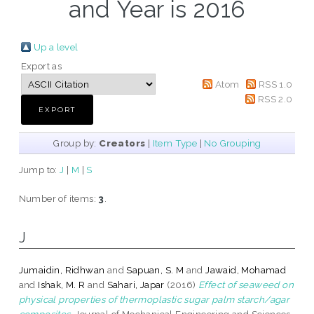
and Year is 2016
Up a level
Export as
Atom
RSS 1.0
RSS 2.0
Group by:
Creators
|
Item Type
|
No Grouping
Jump to:
J
|
M
|
S
Number of items:
3
.
J
Jumaidin, Ridhwan
and
Sapuan, S. M
and
Jawaid, Mohamad
and
Ishak, M. R
and
Sahari, Japar
(2016)
Effect of seaweed on
physical properties of thermoplastic sugar palm starch/agar
composites.
Journal of Mechanical Engineering and Sciences