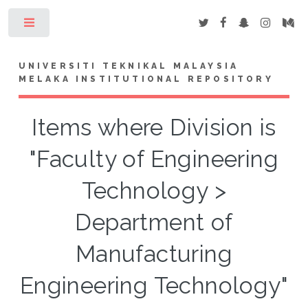
Toggle
UNIVERSITI TEKNIKAL MALAYSIA
MELAKA INSTITUTIONAL REPOSITORY
Items where Division is
"Faculty of Engineering
Technology >
Department of
Manufacturing
Engineering Technology"