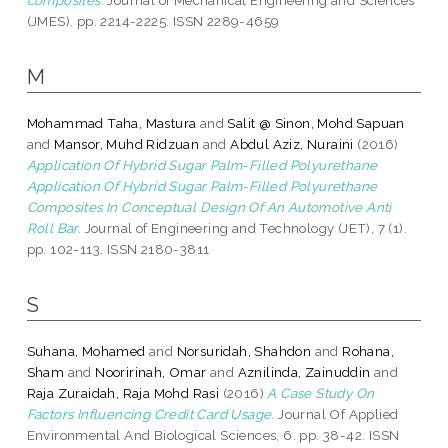
(JMES). pp. 2214-2225. ISSN 2289-4659
M
Mohammad Taha, Mastura
and
Salit @ Sinon, Mohd Sapuan
and
Mansor, Muhd Ridzuan
and
Abdul Aziz, Nuraini
(2016)
Application Of Hybrid Sugar Palm-Filled Polyurethane
Application Of Hybrid Sugar Palm-Filled Polyurethane
Composites In Conceptual Design Of An Automotive Anti
Roll Bar.
Journal of Engineering and Technology (JET), 7 (1).
pp. 102-113. ISSN 2180-3811
S
Suhana, Mohamed
and
Norsuridah, Shahdon
and
Rohana,
Sham
and
Nooririnah, Omar
and
Aznilinda, Zainuddin
and
Raja Zuraidah, Raja Mohd Rasi
(2016)
A Case Study On
Factors Influencing Credit Card Usage.
Journal Of Applied
Environmental And Biological Sciences, 6. pp. 38-42. ISSN