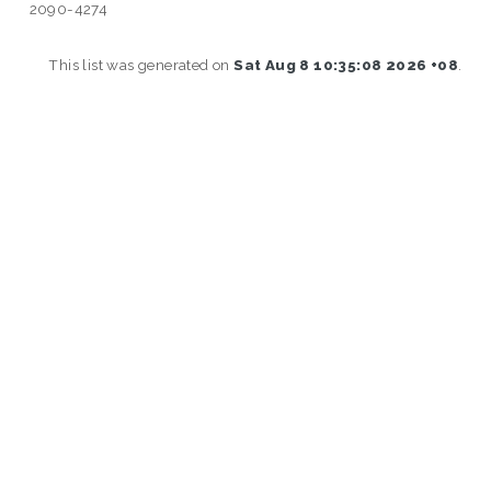
2090-4274
This list was generated on
Sat Aug 8 10:35:08 2026 +08
.