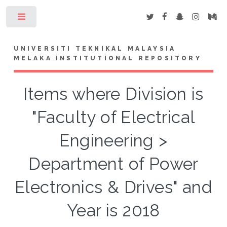
Toggle
UNIVERSITI TEKNIKAL MALAYSIA
MELAKA INSTITUTIONAL REPOSITORY
Items where Division is
"Faculty of Electrical
Engineering >
Department of Power
Electronics & Drives" and
Year is 2018