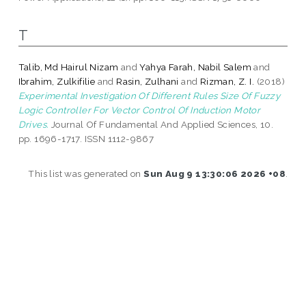
T
Talib, Md Hairul Nizam
and
Yahya Farah, Nabil Salem
and
Ibrahim, Zulkifilie
and
Rasin, Zulhani
and
Rizman, Z. I.
(2018)
Experimental Investigation Of Different Rules Size Of Fuzzy
Logic Controller For Vector Control Of Induction Motor
Drives.
Journal Of Fundamental And Applied Sciences, 10.
pp. 1696-1717. ISSN 1112-9867
This list was generated on
Sun Aug 9 13:30:06 2026 +08
.