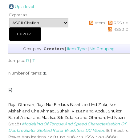
Up a level
Export as
Atom
RSS 1.0
RSS 2.0
Group by:
Creators
|
Item Type
|
No Grouping
Jump to:
R
|
T
Number of items:
2
.
R
Raja Othman, Raja Nor Firdaus Kashfi
and
Md Zuki, Nor
Aishah
and
Che Ahmad, Suhairi Rizuan
and
Abdul Shukor,
Fairul Azhar
and
Mat Isa, Siti Zulaika
and
Othman, Md Nazri
(2018)
Modelling Of Torque And Speed Characterisation Of
Double Stator Slotted Rotor Brushless DC Motor.
IET Electric
Power Applications, 12 (1). pp. 106-113. ISSN 1751-8660