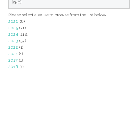
(258)
Please select a value to browse from the list below.
2026
(8)
2025
(71)
2024
(118)
2023
(57)
2022
(1)
2021
(1)
2017
(1)
2016
(1)