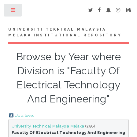
Toggle
UNIVERSITI TEKNIKAL MALAYSIA
MELAKA INSTITUTIONAL REPOSITORY
Browse by Year where
Division is "Faculty Of
Electrical Technology
And Engineering"
Up a level
University Technical Malaysia Melaka
(258)
Faculty Of Electrical Technology And Engineering