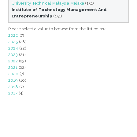
University Technical Malaysia Melaka
(151)
Institute of Technology Management And
Entrepreneurship
(151)
Please select a value to browse from the list below.
2026
(7)
2025
(28)
2024
(22)
2023
(21)
2022
(23)
2021
(22)
2020
(7)
2019
(10)
2018
(7)
2017
(4)