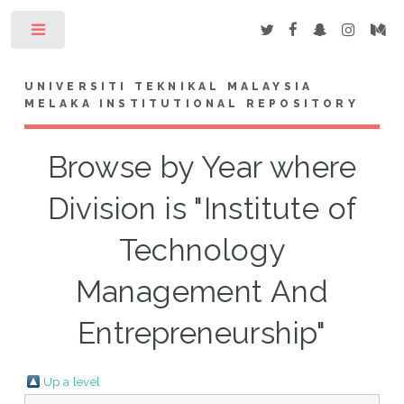
Toggle
UNIVERSITI TEKNIKAL MALAYSIA
MELAKA INSTITUTIONAL REPOSITORY
Browse by Year where
Division is "Institute of
Technology
Management And
Entrepreneurship"
Up a level