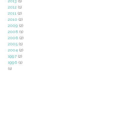
2013
(1)
2012
(1)
2011
(2)
2010
(2)
2009
(2)
2008
(1)
2006
(2)
2005
(1)
2004
(2)
1997
(2)
1996
(1)
(1)