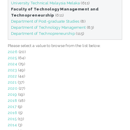
University Technical Malaysia Melaka
(611)
Faculty of Technology Management and
Technopreneurship
(611)
Department of Post-graduate Studies
(8)
Department of Technology Management
(83)
Department of Technopreneurship
(115)
Please select a value to browse from the list below.
2026
(20)
2025
(64)
2024
(79)
2023
(49)
2022
(44)
2021
(37)
2020
(27)
2019
(19)
2018
(18)
2017
(9)
2016
(5)
2015
(13)
2014
(3)