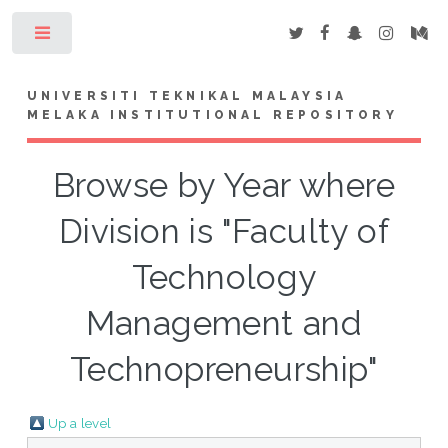
Toggle
UNIVERSITI TEKNIKAL MALAYSIA
MELAKA INSTITUTIONAL REPOSITORY
Browse by Year where
Division is "Faculty of
Technology
Management and
Technopreneurship"
Up a level