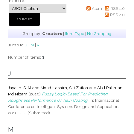
Export as
Atom
RSS 1.0
RSS 2.0
Group by:
Creators
|
Item Type
|
No Grouping
Jump to:
J
|
M
|
R
Number of items:
3
.
J
Jaya, A. S. M
and
Mohd Hashim, Siti Zaiton
and
Abd Rahman,
Md Nizam
(2010)
Fuzzy Logic-Based For Predicting
Roughness Performance Of Tiain Coating.
In: International
Conference on Intelligent Systems Design and Applications
2010, -, -. (Submitted)
M