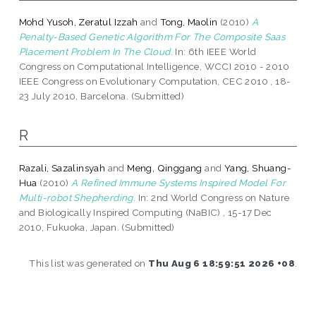
Mohd Yusoh, Zeratul Izzah
and
Tong, Maolin
(2010)
A
Penalty-Based Genetic Algorithm For The Composite Saas
Placement Problem In The Cloud.
In: 6th IEEE World
Congress on Computational Intelligence, WCCI 2010 - 2010
IEEE Congress on Evolutionary Computation, CEC 2010 , 18-
23 July 2010, Barcelona. (Submitted)
R
Razali, Sazalinsyah
and
Meng, Qinggang
and
Yang, Shuang-
Hua
(2010)
A Refined Immune Systems Inspired Model For
Multi-robot Shepherding.
In: 2nd World Congress on Nature
and Biologically Inspired Computing (NaBIC) , 15-17 Dec
2010, Fukuoka, Japan. (Submitted)
This list was generated on
Thu Aug 6 18:59:51 2026 +08
.