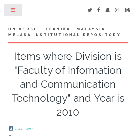
Toggle
UNIVERSITI TEKNIKAL MALAYSIA
MELAKA INSTITUTIONAL REPOSITORY
Items where Division is
"Faculty of Information
and Communication
Technology" and Year is
2010
Up a level