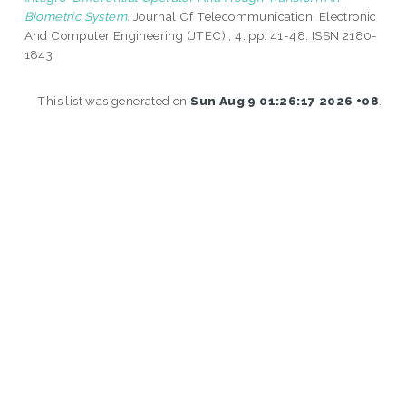
Biometric System.
Journal Of Telecommunication, Electronic
And Computer Engineering (JTEC) , 4. pp. 41-48. ISSN 2180-
1843
This list was generated on
Sun Aug 9 01:26:17 2026 +08
.