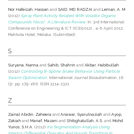
Nor Hafeizah, Hassan
and
SAID, MD RADZAI
and
Leman, A. M
(2012)
Spray Paint Activity Related With Volatile Organic
Compounds (Vocs) : A Literature Review.
In: 3rd International
Conference on Engineering & ICT (ICEI2012) , 4-6 April 2012,
Mahkota Hotel, Melaka. (Submitted)
S
Suryana, Nanna
and
Sahib, Shahrin
and
Akbar, Habibullah
(2012)
Controlling B-Spline Snake Behavior Using Particle
Swarm Optimization.
International Journal Bioautomation, 16
(3). pp. 179-186. ISSN 1314-2321
Z
Zainal Abidin, Zaheera
and
Anawar, Syarulnaziah
and
Ayop,
Zakiah
and
Manaf, Mazani
and
Shibghatullah, A.S.
and
Mohd
Yunos, S.H.A.
(2012)
Iris Segmentation Analysis Using
Integro-Differential Operator And Hough Transform In