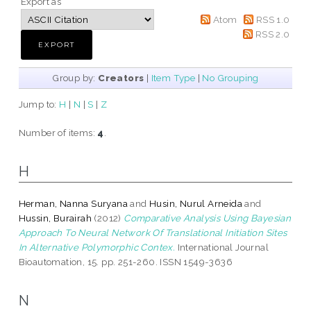
Export as
Atom
RSS 1.0
RSS 2.0
Group by:
Creators
|
Item Type
|
No Grouping
Jump to:
H
|
N
|
S
|
Z
Number of items:
4
.
H
Herman, Nanna Suryana
and
Husin, Nurul Arneida
and
Hussin, Burairah
(2012)
Comparative Analysis Using Bayesian
Approach To Neural Network Of Translational Initiation Sites
In Alternative Polymorphic Contex.
International Journal
Bioautomation, 15. pp. 251-260. ISSN 1549-3636
N