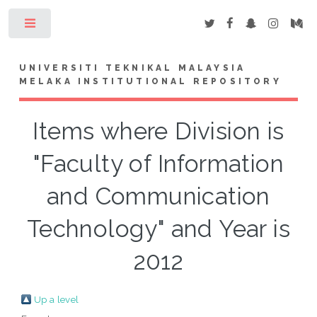
Toggle
UNIVERSITI TEKNIKAL MALAYSIA
MELAKA INSTITUTIONAL REPOSITORY
Items where Division is
"Faculty of Information
and Communication
Technology" and Year is
2012
Up a level