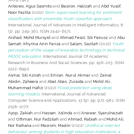
Aribowo, Agus Sasmito
and
Basiron, Halizah
and
Abd Yusof,
Noor Fazilla
(2022)
Semi-supervised learning for sentiment
classification with ensemble multi-classifier approach.
International Journal of Advances in Intelligent Informatics, 8
(3). pp. 349-361. ISSN 2442-6571
Arshad, Mohd Mursyid
and
Ahmad Fesol, Siti Feirusz
and
Abu
Samah, Khyrina Airin Fariza
and
Salam, Sazilah
(2022)
Youth
perception of the usage of wearable technology in technical
MOOC education.
International Journal Of Academic
Research In Business And Social Sciences. pp. 196-203. ISSN
2222-6990
Asmai, Siti Azirah
and
Emran, Nurul Akmar
and
Zainal
Abidin, Zaheera
and
Abal Abas, Zuraida
and
Mohd Ali,
Muhammad Hafizi
(2022)
Flood prediction using deep
learning models.
International Journal of Advanced
Computer Science and Applications, 13 (9). pp. 972-981. ISSN
2158-107X
Ayop, Zakiah
and
Hassan, Aslinda
and
Anawar, Syarulnaziah
and
Othman, Nur Fadzilah
and
Ahmad, Rabiah
and
Mohd Ali,
Nor Raihana
and
Masrom, Maslin
(2022)
Unethical internet
behaviour among students in high education institutions: a