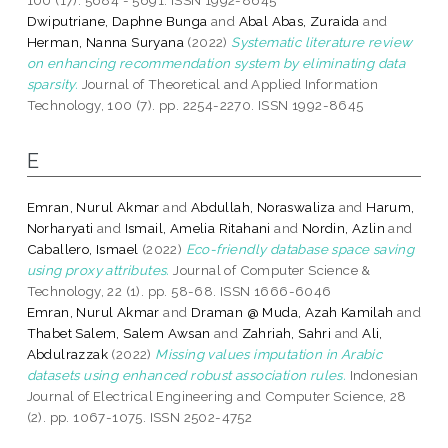
Dwiputriane, Daphne Bunga
and
Abal Abas, Zuraida
and
Herman, Nanna Suryana
(2022)
Systematic literature review
on enhancing recommendation system by eliminating data
sparsity.
Journal of Theoretical and Applied Information
Technology, 100 (7). pp. 2254-2270. ISSN 1992-8645
E
Emran, Nurul Akmar
and
Abdullah, Noraswaliza
and
Harum,
Norharyati
and
Ismail, Amelia Ritahani
and
Nordin, Azlin
and
Caballero, Ismael
(2022)
Eco-friendly database space saving
using proxy attributes.
Journal of Computer Science &
Technology, 22 (1). pp. 58-68. ISSN 1666-6046
Emran, Nurul Akmar
and
Draman @ Muda, Azah Kamilah
and
Thabet Salem, Salem Awsan
and
Zahriah, Sahri
and
Ali,
Abdulrazzak
(2022)
Missing values imputation in Arabic
datasets using enhanced robust association rules.
Indonesian
Journal of Electrical Engineering and Computer Science, 28
(2). pp. 1067-1075. ISSN 2502-4752