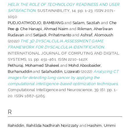
HELIX THE ROLE OF TECHNOLOGY READINESS AND USER
SATISFACTION.
SUSTAINABILITY, 14. pp. 1-23. ISSN 2071-
1050
PUDJOATMODJO, BAMBANG
and
Salam, Sazilah
and
Che
Pee @ Che Hanapi, Ahmad Naim
and
Rikman, Aherliwan
Rudavan
and
Setijadi, Prihatmanto
and
Ashraf, Alomoush
(2022)
THE 3D DYSCALCULIA ASSESSMENT GAME
FRAMEWORK FOR DYSCALCULIA IDENTIFICATION.
INTERNATIONAL JOURNAL OF COMPUTING AND DIGITAL
SYSTEMS, 11. pp. 451-461. ISSN 2210-142X
Pethuraj, Mohamed Shakeel
and
Mohd Aboobaider,
Burhanuddin
and
Salahuddin, Lizawati
(2022)
Analyzing CT
images for detecting lung cancer by applying the
computational intelligence-based optimization techniques.
Computational Intelligence and Neuroscience, 39 (6). pp. 1-
20. ISSN 1687-5265
R
Rahiddin, Rahillda Nadhirah Norizzaty
and
Hashim, Ummi