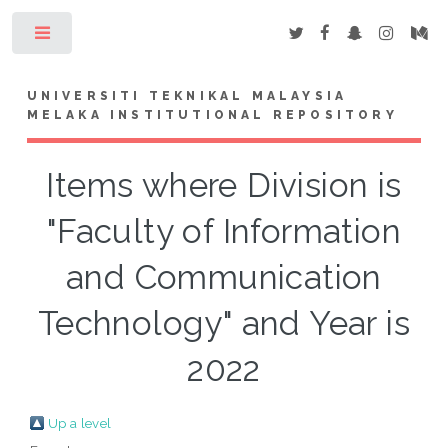
Toggle
UNIVERSITI TEKNIKAL MALAYSIA
MELAKA INSTITUTIONAL REPOSITORY
Items where Division is
"Faculty of Information
and Communication
Technology" and Year is
2022
Up a level