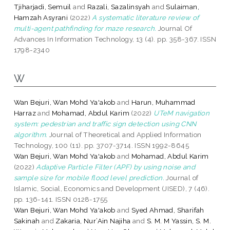
Tjiharjadi, Semuil
and
Razali, Sazalinsyah
and
Sulaiman,
Hamzah Asyrani
(2022)
A systematic literature review of
multi-agent pathfinding for maze research.
Journal Of
Advances In Information Technology, 13 (4). pp. 358-367. ISSN
1798-2340
W
Wan Bejuri, Wan Mohd Ya'akob
and
Harun, Muhammad
Harraz
and
Mohamad, Abdul Karim
(2022)
UTeM navigation
system: pedestrian and traffic sign detection using CNN
algorithm.
Journal of Theoretical and Applied Information
Technology, 100 (11). pp. 3707-3714. ISSN 1992-8645
Wan Bejuri, Wan Mohd Ya'akob
and
Mohamad, Abdul Karim
(2022)
Adaptive Particle Filter (APF) by using noise and
sample size for mobile flood level prediction.
Journal of
Islamic, Social, Economics and Development (JISED), 7 (46).
pp. 136-141. ISSN 0128-1755
Wan Bejuri, Wan Mohd Ya'akob
and
Syed Ahmad, Sharifah
Sakinah
and
Zakaria, Nur’Ain Najiha
and
S. M. M Yassin, S. M.