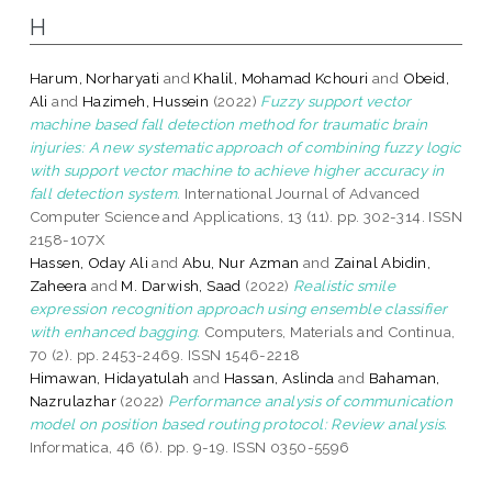
H
Harum, Norharyati
and
Khalil, Mohamad Kchouri
and
Obeid,
Ali
and
Hazimeh, Hussein
(2022)
Fuzzy support vector
machine based fall detection method for traumatic brain
injuries: A new systematic approach of combining fuzzy logic
with support vector machine to achieve higher accuracy in
fall detection system.
International Journal of Advanced
Computer Science and Applications, 13 (11). pp. 302-314. ISSN
2158-107X
Hassen, Oday Ali
and
Abu, Nur Azman
and
Zainal Abidin,
Zaheera
and
M. Darwish, Saad
(2022)
Realistic smile
expression recognition approach using ensemble classifier
with enhanced bagging.
Computers, Materials and Continua,
70 (2). pp. 2453-2469. ISSN 1546-2218
Himawan, Hidayatulah
and
Hassan, Aslinda
and
Bahaman,
Nazrulazhar
(2022)
Performance analysis of communication
model on position based routing protocol: Review analysis.
Informatica, 46 (6). pp. 9-19. ISSN 0350-5596