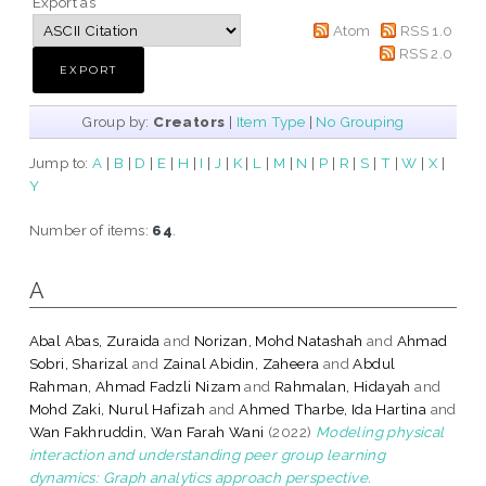
Export as
Atom
RSS 1.0
RSS 2.0
Group by:
Creators
|
Item Type
|
No Grouping
Jump to:
A
|
B
|
D
|
E
|
H
|
I
|
J
|
K
|
L
|
M
|
N
|
P
|
R
|
S
|
T
|
W
|
X
|
Y
Number of items:
64
.
A
Abal Abas, Zuraida
and
Norizan, Mohd Natashah
and
Ahmad
Sobri, Sharizal
and
Zainal Abidin, Zaheera
and
Abdul
Rahman, Ahmad Fadzli Nizam
and
Rahmalan, Hidayah
and
Mohd Zaki, Nurul Hafizah
and
Ahmed Tharbe, Ida Hartina
and
Wan Fakhruddin, Wan Farah Wani
(2022)
Modeling physical
interaction and understanding peer group learning
dynamics: Graph analytics approach perspective.