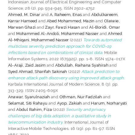
Indonesian Journal of Electrical Engineering and Computer
Science, 28 (2). pp. 934-945. ISSN 2502-4752
Ahmed, M. Dinar
and
A. Raheem, Enas
and
Abdulkareem,
Karrar Hameed
and
Abed Mohammed, Mazin
and
Oleiwie,
Marwan Ghazi
and
Zayr, Fawzi Hasan
and
Al-Boridi, Omar
and
Mohammed Al-Andoli, Mohammed Nasser
and
Ahmed
Al-Mhiqani, Mohammed Nasser
(2022)
Towards automated
multiclass severity prediction approach for COVID-19
infections based on combinations of clinical data.
Mobile
Information Systems, 2022 (675925). pp. 1-8. ISSN 1574-017X
Al-Araji, Zaid Jasim
and
Abdullah, Raihana Syahirah
and
Syed Ahmad, Sharifah Sakinah
(2022)
Attack prediction to
enhance attack path discovery using improved attack graph.
Karbala International Journal of Modern Science, 8 (3). pp.
313-329. ISSN 2405-609X
Anawar, Syarulnaziah
and
Othman, Nur Fadzilah
and
Selamat, Siti Rahayu
and
Ayop, Zakiah
and
Harum, Norharyati
and
Abdul Rahim, Fiza
(2022)
Security and privacy
challenges of big data adoption: a qualitative study in
telecommunication industry.
International Journal of
Interactive Mobile Technologies, 16 (19). pp. 81-97. ISSN
1865-7923