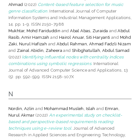
Ahmad
(2022)
Content-based feature selection for music
genre classification.
International Journal of Computer
Information Systems and Industrial Management Applications,
14. pp. 1-9. ISSN 2150-7988
Mukhtar, Mohd Fariduddin
and
Abal Abas, Zuraida
and
Abdul
Rasib, Amir Hamzah
and
Hairol Anuar, Siti Haryanti
and
Mohd
Zaki, Nurul Hafizah
and
Abdul Rahman, Ahmad Fadzli Nizam
and
Zainal Abidin, Zaheera
and
Shibghatullah, Abdul Samad
(2022)
Identifying influential nodes with centrality indices
combinations using symbolic regressions.
International
Journal of Advanced Computer Science and Applications, 13
(5). pp. 592-599. ISSN 2158-107X
N
Nordin, Azlin
and
Mohammad Musleh, Islah
and
Emran,
Nurul Akmar
(2022)
An experimental study on checklist-
based and perspective-based requirements reading
techniques using e-review tool.
Journal of Advanced
Research in Applied Sciences and Engineering Technology,