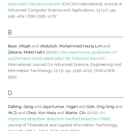
systematic literature review.
(IJACSA) International Journal of
Advanced Computer Science and Applications, 13 (10). pp.
449-464. ISSN 2158-107X
B
Basir, Afiqah
and
Abdullah, Muhammad Haziq Lim
and
Zakaria, Mohd Hafiz
(2022)
User experience guidelines of
augmented reality application for historical tourism.
International Journal On Advanced Science, Engineering And
Information Technology, 12 (3). pp. 1196-1205. ISSN 2088-
5334
D
Dafeng, Gong
and
Jaya Kumar, Yogan
and
Goh, Ong Sing
and
Ye Zi
and
Choo, Yun Huoy
and
Wanle, Chi
(2022)
An
improved deepfake detection method based on CNNS.
Journal of Theoretical and Applied Information Technology,
100 (17). 5684 - 5691. ISSN 1992-8645