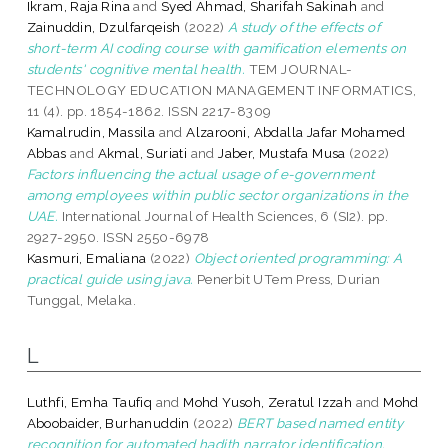
Ikram, Raja Rina
and
Syed Ahmad, Sharifah Sakinah
and
Zainuddin, Dzulfarqeish
(2022)
A study of the effects of
short-term AI coding course with gamification elements on
students' cognitive mental health.
TEM JOURNAL-
TECHNOLOGY EDUCATION MANAGEMENT INFORMATICS,
11 (4). pp. 1854-1862. ISSN 2217-8309
Kamalrudin, Massila
and
Alzarooni, Abdalla Jafar Mohamed
Abbas
and
Akmal, Suriati
and
Jaber, Mustafa Musa
(2022)
Factors influencing the actual usage of e-government
among employees within public sector organizations in the
UAE.
International Journal of Health Sciences, 6 (SI2). pp.
2927-2950. ISSN 2550-6978
Kasmuri, Emaliana
(2022)
Object oriented programming: A
practical guide using java.
Penerbit UTem Press, Durian
Tunggal, Melaka.
L
Luthfi, Emha Taufiq
and
Mohd Yusoh, Zeratul Izzah
and
Mohd
Aboobaider, Burhanuddin
(2022)
BERT based named entity
recognition for automated hadith narrator identification.