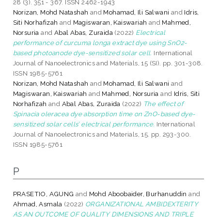
28 (3). 351 - 367. ISSN 2462-1943
Norizan, Mohd Natashah
and
Mohamad, Ili Salwani
and
Idris,
Siti Norhafizah
and
Magiswaran, Kaiswariah
and
Mahmed,
Norsuria
and
Abal Abas, Zuraida
(2022)
Electrical
performance of curcuma longa extract dye using SnO2-
based photoanode dye-sensitized solar cell.
International
Journal of Nanoelectronics and Materials, 15 (SI). pp. 301-308.
ISSN 1985-5761
Norizan, Mohd Natashah
and
Mohamad, Ili Salwani
and
Magiswaran, Kaiswariah
and
Mahmed, Norsuria
and
Idris, Siti
Norhafizah
and
Abal Abas, Zuraida
(2022)
The effect of
Spinacia oleracea dye absorption time on ZnO-based dye-
sensitized solar cells’ electrical performance.
International
Journal of Nanoelectronics and Materials, 15. pp. 293-300.
ISSN 1985-5761
P
PRASETIO, AGUNG
and
Mohd Aboobaider, Burhanuddin
and
Ahmad, Asmala
(2022)
ORGANIZATIONAL AMBIDEXTERITY
AS AN OUTCOME OF QUALITY DIMENSIONS AND TRIPLE