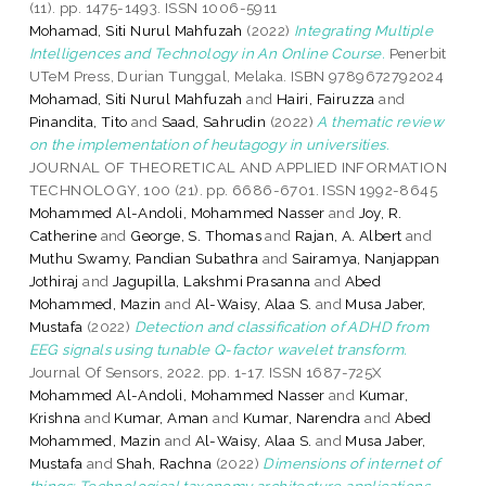
(11). pp. 1475-1493. ISSN 1006-5911
Mohamad, Siti Nurul Mahfuzah
(2022)
Integrating Multiple
Intelligences and Technology in An Online Course.
Penerbit
UTeM Press, Durian Tunggal, Melaka. ISBN 9789672792024
Mohamad, Siti Nurul Mahfuzah
and
Hairi, Fairuzza
and
Pinandita, Tito
and
Saad, Sahrudin
(2022)
A thematic review
on the implementation of heutagogy in universities.
JOURNAL OF THEORETICAL AND APPLIED INFORMATION
TECHNOLOGY, 100 (21). pp. 6686-6701. ISSN 1992-8645
Mohammed Al-Andoli, Mohammed Nasser
and
Joy, R.
Catherine
and
George, S. Thomas
and
Rajan, A. Albert
and
Muthu Swamy, Pandian Subathra
and
Sairamya, Nanjappan
Jothiraj
and
Jagupilla, Lakshmi Prasanna
and
Abed
Mohammed, Mazin
and
Al-Waisy, Alaa S.
and
Musa Jaber,
Mustafa
(2022)
Detection and classification of ADHD from
EEG signals using tunable Q-factor wavelet transform.
Journal Of Sensors, 2022. pp. 1-17. ISSN 1687-725X
Mohammed Al-Andoli, Mohammed Nasser
and
Kumar,
Krishna
and
Kumar, Aman
and
Kumar, Narendra
and
Abed
Mohammed, Mazin
and
Al-Waisy, Alaa S.
and
Musa Jaber,
Mustafa
and
Shah, Rachna
(2022)
Dimensions of internet of
things: Technological taxonomy architecture applications