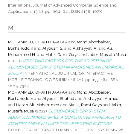
International Journal of Advanced Computer Science and
Applications, 13 (1). pp. 604-611. ISSN 2158-107X
M
MOHAMMED, GHAITH JAAFAR
and
Mohd Aboobaider,
Burhanuddin
and
Alyousif, S.
and
Alkhayyat, A.
and
Ali,
Mohammed H.
and
Malik, Rami Qays
and
Jaber, Mustafa Musa
(2022)
AFFECTING FACTORS FOR THE ADOPTION OF
CLOUD-BASED ERP SYSTEM IN IRAQI SMES AN EMPIRICAL
STUDY.
INTERNATIONAL JOURNAL OF INTERACTIVE
MOBILE TECHNOLOGIES (IJIM), 16 (21). pp. 153-167. ISSN
1865-7923
MOHAMMED, GHAITH JAAFAR
and
Mohd Aboobaider,
Burhanuddin
and
Alyousif, Shahad
and
Alkhayyat, Ahmed
and
Hasan Ali, Mohammed
and
Malik, Rami Qays
and
Jaber,
Mustafa Musa
(2022)
CLOUD-BASED ERP SYSTEM
ADOPTION IN IRAQI SMES: A QUALITATIVE APPROACH TO
IDENTIFY AND EVALUATE THE AFFECTING FACTORS.
COMPUTER INTEGRATED MANUFACTURING SYSTEMS, 28