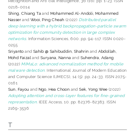
Recognition and Arti¯cial Intelligence, 36 (16). pp. 1-23. ISSN
0218-0014
Shing, Chiang Ta
and
Mohammed Al-Andoli, Mohammed
Nasser
and
Wooi, Ping Cheah
(2022)
Distributed parallel
deep learning with a hybrid backpropagation-particle swarm
optimization for community detection in large complex
networks.
Information Sciences, 600. pp. 94-117. ISSN 0020-
0255
Sriyanto
and
Sahib @ Sahibuddin, Shahrin
and
Abdollah,
Mohd Faizal
and
Suryana, Nanna
and
Suhendra, Adang
(2022)
MiMaLo: advanced normalization method for mobile
malware detection.
International Journal of Modern Education
and Computer Science (IJMECS), 14 (5). pp. 24-33. ISSN 2075-
0161
Sun, Fayou
and
Ngo, Hea Choon
and
Sek, Yong Wee
(2022)
Adopting attention and cross-layer features for fine-grained
representation.
IEEE Access, 10. pp. 82376-82383. ISSN
2169-3536
T