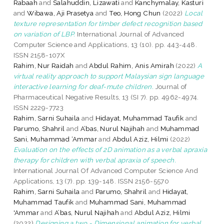
Rabaah
and
Salahuddin, Lizawati
and
Kanchymalay, Kasturi
and
Wibawa, Aji Prasetya
and
Teo, Hong Chun
(2022)
Local
texture representation for timber defect recognition based
on variation of LBP.
International Journal of Advanced
Computer Science and Applications, 13 (10). pp. 443-448.
ISSN 2158-107X
Rahim, Nur Raidah
and
Abdul Rahim, Anis Amirah
(2022)
A
virtual reality approach to support Malaysian sign language
interactive learning for deaf-mute children.
Journal of
Pharmaceutical Negative Results, 13 (SI 7). pp. 4962-4974.
ISSN 2229-7723
Rahim, Sarni Suhaila
and
Hidayat, Muhammad Taufik
and
Parumo, Shahril
and
A’bas, Nurul Najihah
and
Muhammad
Sani, Muhammad ‘Ammar
and
Abdul Aziz, Hilmi
(2022)
Evaluation on the effects of 2D animation as a verbal apraxia
therapy for children with verbal apraxia of speech.
International Journal Of Advanced Computer Science And
Applications, 13 (7). pp. 139-148. ISSN 2156-5570
Rahim, Sarni Suhaila
and
Parumo, Shahril
and
Hidayat,
Muhammad Taufik
and
Muhammad Sani, Muhammad
'Ammar
and
A’bas, Nurul Najihah
and
Abdul Aziz, Hilmi
(2022)
Designing a two - Dimensional animation for verbal