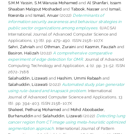
S.M.M Yassin, S.M.Warusia Mohamed
and
Al Shanfari, Issam
Shaaban Malqout Moshaded
and
Tabook, Nasser
and
Ismail,
Roesnita
and
Ismail, Anuar
(2022)
Determinants of
information security awareness and behaviour strategies in
public sector organizations among employees.
(IJACSA)
International Journal of Advanced Computer Science and
Applications, 13 (8). pp. 479-490. ISSN 2158-107X
Sahri, Zahriah
and
Othman, Zuraini
and
Kasmin, Fauziah
and
Basiron, Halizah
(2022)
A comprehensive comparative
experiment of edge detection for OMR.
Journal of Advanced
Computing Technology and Application, 4 (1). pp. 31-52. ISSN
2672-7188
Salahuddin, Lizawati
and
Hashim, Ummi Rabaah
and
Salahuddin, Lizawati
(2022)
Automated study plan generator
using rule-based and knapsack problem.
International
Journal of Advanced Computer Science and Applications, 13
(8). pp. 394-403. ISSN 2158-107X
Shakeel, Pethuraj Mohamed
and
Mohd Aboobaider,
Burhanuddin
and
Salahuddin, Lizawati
(2022)
Detecting lung
cancer region from CT image using meta-heuristic optimized
segmentation approach.
International Journal of Pattern