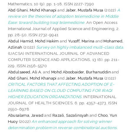
Mathematics, 10 (9). pp. 1-18. ISSN 2227-7390
Abd Ghani, Mohd Khanapi
and
Jaber, Mustafa Musa
(2022)
A
review on the theories of adoption telemedicine in Middle
Ease: toward building Iraqi telemedicine.
An Open Access
International Journal of Applied Science and Engineering, 2.
pp. 28-50. ISSN 2732-9941
Abdul Hamid, Mohd Hakim
and
Yusoff, Marina
and
Mohamed,
Azlinah
(2022)
Survey on highly imbalanced multi-class data.
(IJACSA) INTERNATIONAL JOURNAL OF ADVANCED
COMPUTER SCIENCE AND APPLICATIONS, 13 (6). pp. 211-
229. ISSN 2156-5570
Abdulsaeed, Ali A.
and
Mohd Aboobaider, Burhanuddin
and
Abd Ghani, Mohd Khanapi
and
Jaber, Mustafa Musa
(2022)
CRITICAL FACTORS THAT AFFECTING ADOPTION OF E-
LEARNING BASED ON CLOUD COMPUTING FOR IRAQI
HIGHER EDUCATION ORGANIZATIONS.
INTERNATIONAL
JOURNAL OF HEALTH SCIENCES, 6. pp. 4357-4373. ISSN
2550-6978
Abusalama, Jawad
and
Razali, Sazalinsyah
and
Choo, Yun
Huoy
(2022)
An enhanced approach for solving winner
determination problem in reverse combinatorial auctions.