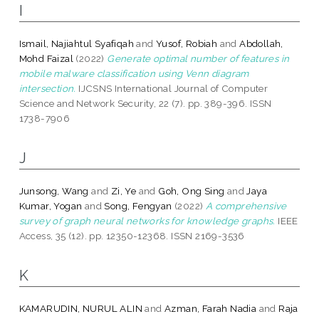
I
Ismail, Najiahtul Syafiqah
and
Yusof, Robiah
and
Abdollah,
Mohd Faizal
(2022)
Generate optimal number of features in
mobile malware classification using Venn diagram
intersection.
IJCSNS International Journal of Computer
Science and Network Security, 22 (7). pp. 389-396. ISSN
1738-7906
J
Junsong, Wang
and
Zi, Ye
and
Goh, Ong Sing
and
Jaya
Kumar, Yogan
and
Song, Fengyan
(2022)
A comprehensive
survey of graph neural networks for knowledge graphs.
IEEE
Access, 35 (12). pp. 12350-12368. ISSN 2169-3536
K
KAMARUDIN, NURUL ALIN
and
Azman, Farah Nadia
and
Raja