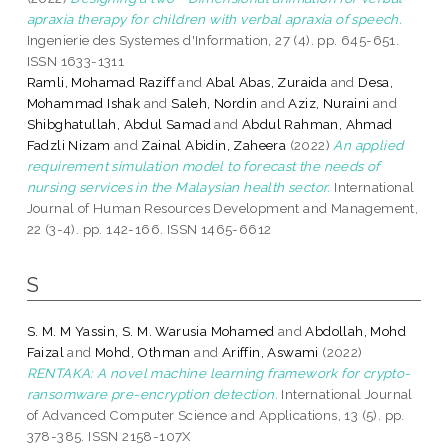
apraxia therapy for children with verbal apraxia of speech.
Ingenierie des Systemes d'Information, 27 (4). pp. 645-651.
ISSN 1633-1311
Ramli, Mohamad Raziff
and
Abal Abas, Zuraida
and
Desa,
Mohammad Ishak
and
Saleh, Nordin
and
Aziz, Nuraini
and
Shibghatullah, Abdul Samad
and
Abdul Rahman, Ahmad
Fadzli Nizam
and
Zainal Abidin, Zaheera
(2022)
An applied
requirement simulation model to forecast the needs of
nursing services in the Malaysian health sector.
International
Journal of Human Resources Development and Management,
22 (3-4). pp. 142-166. ISSN 1465-6612
S
S. M. M Yassin, S. M. Warusia Mohamed
and
Abdollah, Mohd
Faizal
and
Mohd, Othman
and
Ariffin, Aswami
(2022)
RENTAKA: A novel machine learning framework for crypto-
ransomware pre-encryption detection.
International Journal
of Advanced Computer Science and Applications, 13 (5). pp.
378-385. ISSN 2158-107X