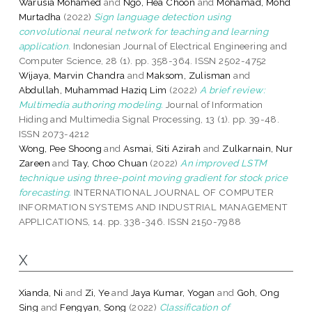
Warusia Mohamed
and
Ngo, Hea Choon
and
Mohamad, Mohd
Murtadha
(2022)
Sign language detection using
convolutional neural network for teaching and learning
application.
Indonesian Journal of Electrical Engineering and
Computer Science, 28 (1). pp. 358-364. ISSN 2502-4752
Wijaya, Marvin Chandra
and
Maksom, Zulisman
and
Abdullah, Muhammad Haziq Lim
(2022)
A brief review:
Multimedia authoring modeling.
Journal of Information
Hiding and Multimedia Signal Processing, 13 (1). pp. 39-48.
ISSN 2073-4212
Wong, Pee Shoong
and
Asmai, Siti Azirah
and
Zulkarnain, Nur
Zareen
and
Tay, Choo Chuan
(2022)
An improved LSTM
technique using three-point moving gradient for stock price
forecasting.
INTERNATIONAL JOURNAL OF COMPUTER
INFORMATION SYSTEMS AND INDUSTRIAL MANAGEMENT
APPLICATIONS, 14. pp. 338-346. ISSN 2150-7988
X
Xianda, Ni
and
Zi, Ye
and
Jaya Kumar, Yogan
and
Goh, Ong
Sing
and
Fengyan, Song
(2022)
Classification of