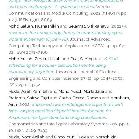
and open challenges—A systematic review.
Wireless
Communications and Mobile Computing, 2022 (914837). pp.
1-23. ISSN 1530-8669
Mohd Salleh, Nurhashikin
and
Selamat, Siti Rahayu
(2022)
A
review on the criminology theory in understanding cyber
violent extremism (Cyber-VE).
Journal of Advanced
Computing Technology and Application (JACTA), 4. pp. 67-
82. ISSN 2672-7188
Mohd Yusoh, Zeratul Izzah
and
Pua, Si Ying
(2022)
Staff
scheduling for a courier distribution centre using
evolutionary algorithm.
Indonesian Journal of Electrical
Engineering and Computer Science, 27 (2). pp. 1043-1050.
ISSN 2502-4752
Muda, Azah Kamilah
and
Mohd Yusof, Norfadzlia
and
Pratama, Satrya Fajri
and
Carbo-Dorca, Ramon
and
Abraham,
Ajith
(2022)
Improved swarm intelligence algorithms with
time-varying modified Sigmoid transfer function for
Amphetamine-type stimulants drug classification.
Chemometrics and Intelligent Laboratory Systems, 226. pp. 1-
10. ISSN 0169-7439
Muda, Noor Azilah
and
Choo, Yun Huoy
and
Norashikin,